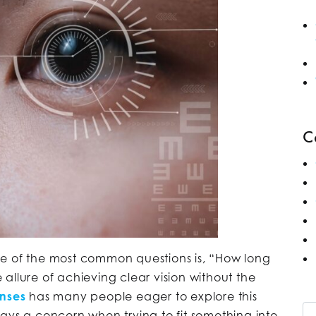
C
ne of the most common questions is, “How long
allure of achieving clear vision without the
enses
has many people eager to explore this
Se
ays a concern when trying to fit something into