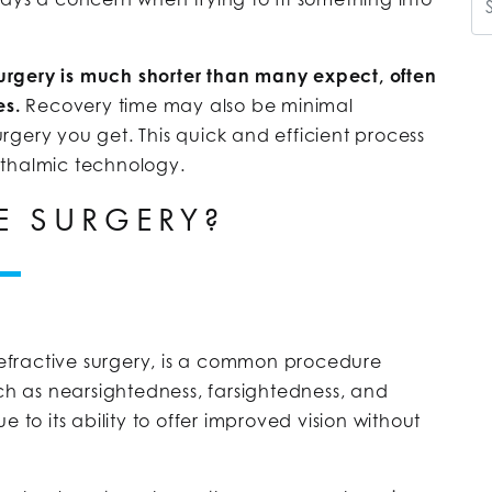
 surgery is much shorter than many expect, often
es.
Recovery time may also be minimal
gery you get. This quick and efficient process
hthalmic technology.
E SURGERY?
 refractive surgery, is a common procedure
h as nearsightedness, farsightedness, and
 to its ability to offer improved vision without