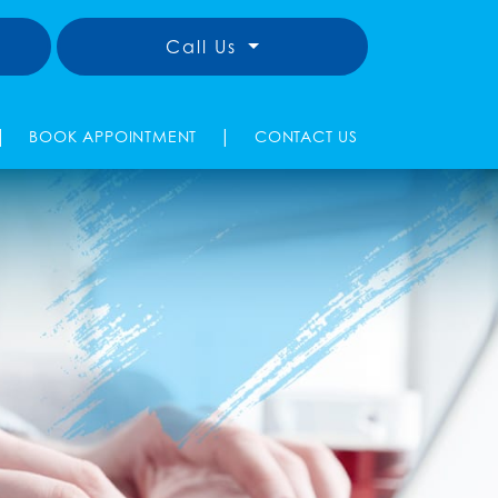
Call Us
|
|
BOOK APPOINTMENT
CONTACT US