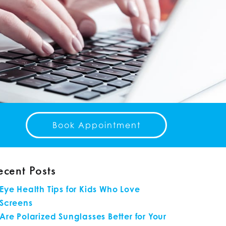
Book Appointment
ecent Posts
Eye Health Tips for Kids Who Love
Screens
Are Polarized Sunglasses Better for Your