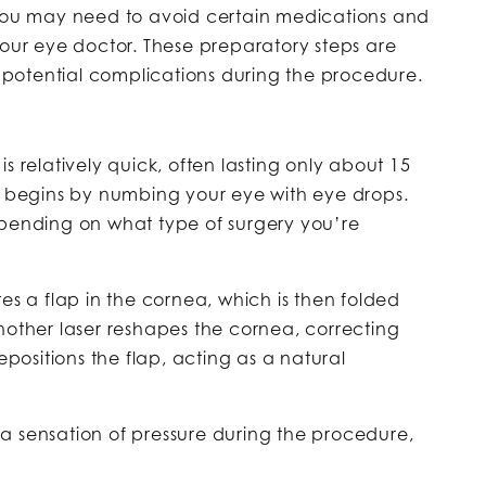
 you may need to avoid certain medications and
your eye doctor. These preparatory steps are
ng potential complications during the procedure.
s relatively quick, often lasting only about 15
ry begins by numbing your eye with eye drops.
epending on what type of surgery you’re
tes a flap in the cornea, which is then folded
nother laser reshapes the cornea, correcting
epositions the flap, acting as a natural
a sensation of pressure during the procedure,