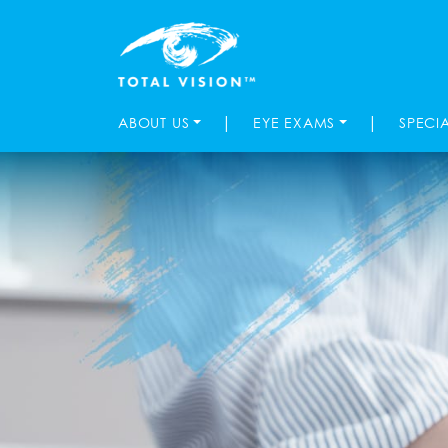
|
|
ABOUT US
EYE EXAMS
SPECI