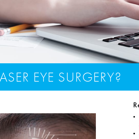
ASER EYE SURGERY?
R