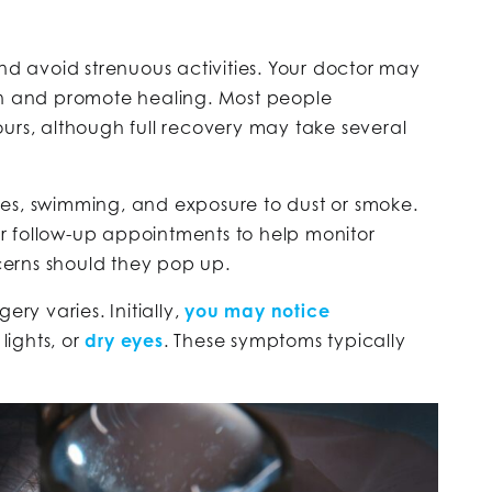
and avoid strenuous activities. Your doctor may
on and promote healing. Most people
urs, although full recovery may take several
es, swimming, and exposure to dust or smoke.
r follow-up appointments to help monitor
erns should they pop up.
ery varies. Initially,
you may notice
lights, or
dry eyes
. These symptoms typically