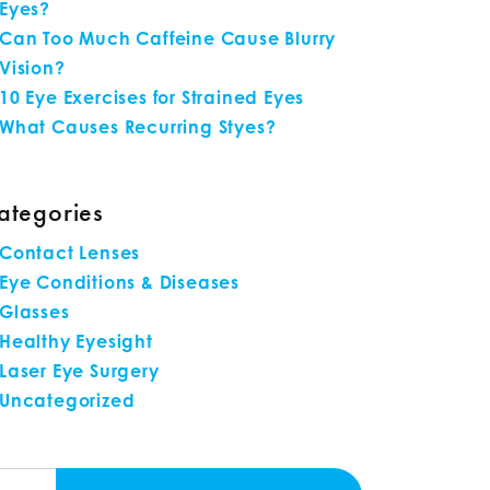
Eyes?
Can Too Much Caffeine Cause Blurry
Vision?
10 Eye Exercises for Strained Eyes
What Causes Recurring Styes?
ategories
Contact Lenses
Eye Conditions & Diseases
Glasses
Healthy Eyesight
Laser Eye Surgery
Uncategorized
arch