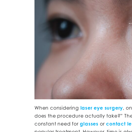
When considering
laser eye surgery
, o
does the procedure actually take?” The 
constant need for
glasses
or
contact l
popular treatment. However, time is alw