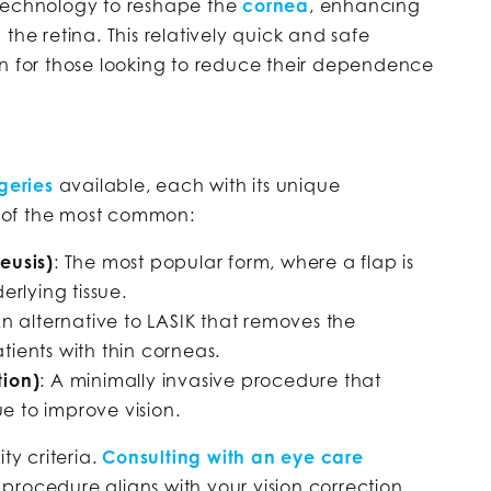
 technology to reshape the
cornea
, enhancing
the retina. This relatively quick and safe
on for those looking to reduce their dependence
geries
available, each with its unique
 of the most common:
leusis)
: The most popular form, where a flap is
rlying tissue.
An alternative to LASIK that removes the
atients with thin corneas.
tion)
: A minimally invasive procedure that
e to improve vision.
ty criteria.
Consulting with an eye care
rocedure aligns with your vision correction