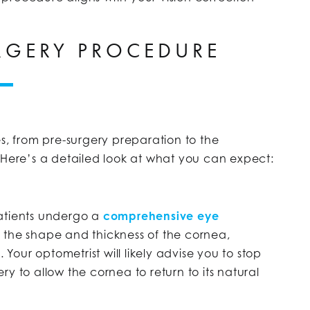
URGERY PROCEDURE
es, from pre-surgery preparation to the
 Here’s a detailed look at what you can expect:
patients undergo a
comprehensive eye
s the shape and thickness of the cornea,
 Your optometrist will likely advise you to stop
y to allow the cornea to return to its natural