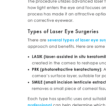
The procedure utilizes advanced laser
how light enters the eye and focuses on 
process has made it an attractive opti
on corrective eyewear.
Types of Laser Eye Surgeries
There are
several types of laser eye sur
approach and benefits. Here are some
LASIK (laser-assisted in situ keratomi
created in the cornea to reshape unde
PRK (photorefractive keratectomy)
: 
cornea’s surface layer, suitable for p
SMILE (small incision lenticule extrac
removes a small piece of corneal tissu
Each type has specific uses and suitabili
professional
can help determine which p