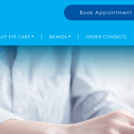
Book Appointment
|
|
ALTY EYE CARE
BRANDS
ORDER CONTACTS