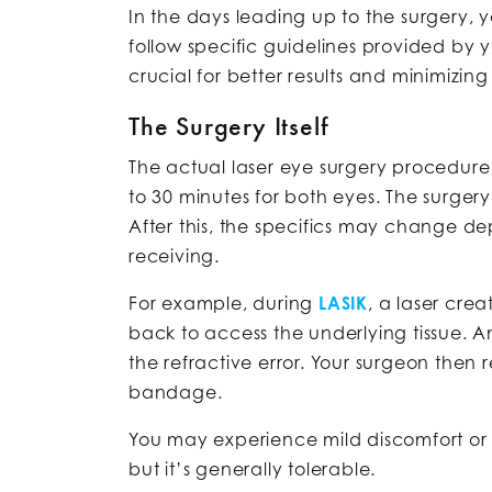
In the days leading up to the surgery,
follow specific guidelines provided by 
crucial for better results and minimizi
The Surgery Itself
The actual laser eye surgery procedure i
to 30 minutes for both eyes. The surge
After this, the specifics may change d
receiving.
For example, during
LASIK
, a laser crea
back to access the underlying tissue. A
the refractive error. Your surgeon then r
bandage.
You may experience mild discomfort or 
but it’s generally tolerable.