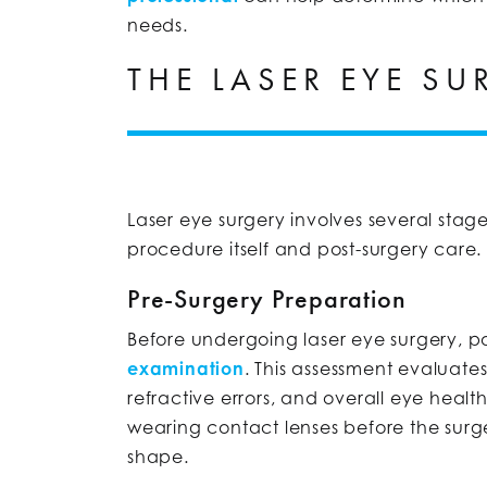
needs.
THE LASER EYE S
Laser eye surgery involves several stag
procedure itself and post-surgery care.
Pre-Surgery Preparation
Before undergoing laser eye surgery, 
examination
. This assessment evaluate
refractive errors, and overall eye health.
wearing contact lenses before the surger
shape.