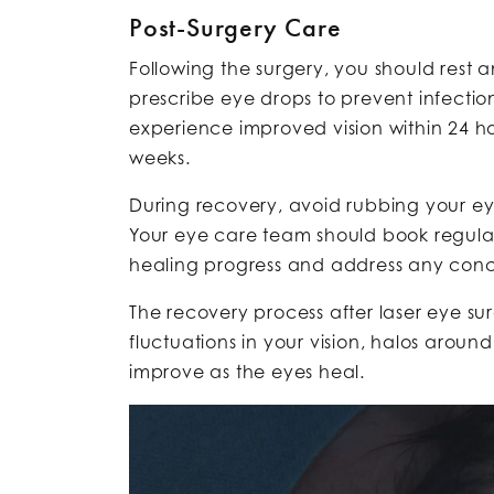
Post-Surgery Care
Following the surgery, you should rest 
prescribe eye drops to prevent infecti
experience improved vision within 24 ho
weeks.
During recovery, avoid rubbing your ey
Your eye care team should book regula
healing progress and address any conc
The recovery process after laser eye surg
fluctuations in your vision, halos around 
improve as the eyes heal.