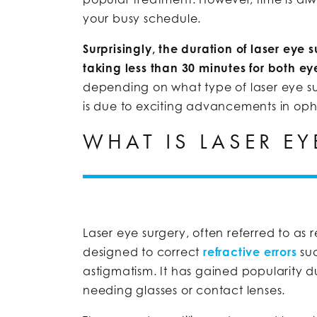
your busy schedule.
Surprisingly, the duration of laser eye
taking less than 30 minutes for both ey
depending on what type of laser eye sur
is due to exciting advancements in op
WHAT IS LASER EY
Laser eye surgery, often referred to as
designed to correct
refractive errors
suc
astigmatism. It has gained popularity due
needing glasses or contact lenses.