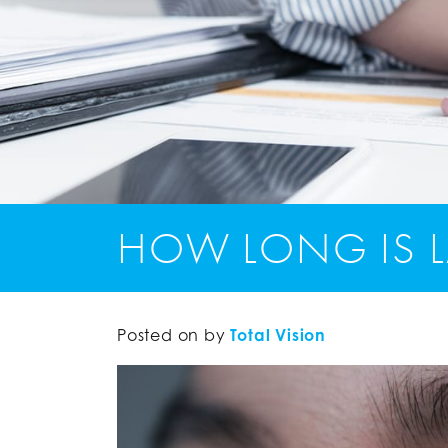
HOW LONG IS L
Posted on
by
Total Vision