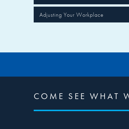
Adjusting Your Workplace
COME SEE WHAT 