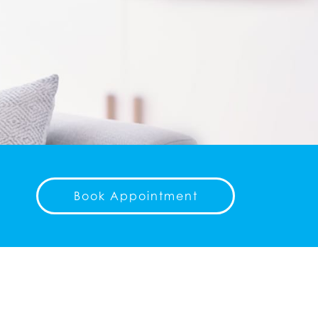
Book Appointment