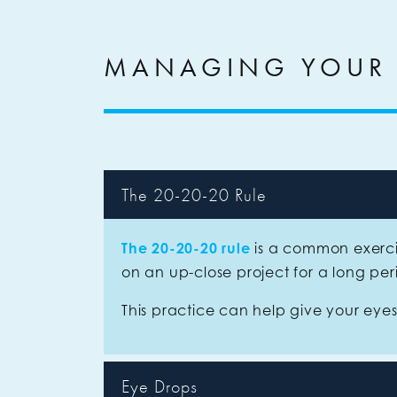
MANAGING YOUR
The 20-20-20 Rule
The 20-20-20 rule
is a common exerci
on an up-close project for a long pe
This practice can help give your eye
Eye Drops