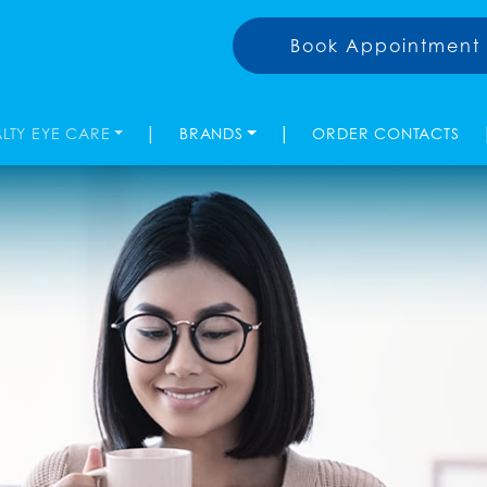
Book Appointment
|
|
ALTY EYE CARE
BRANDS
ORDER CONTACTS