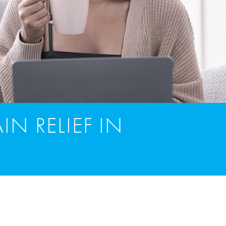
IN RELIEF IN