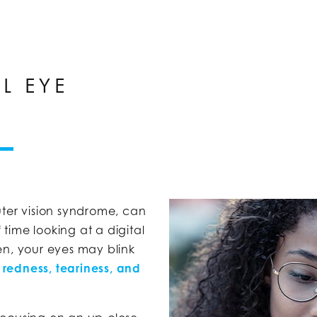
L EYE
ter vision syndrome, can
time looking at a digital
en, your eyes may blink
e
redness, teariness, and