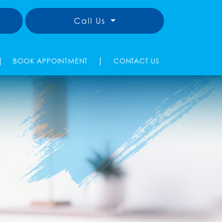
Call Us
|
|
BOOK APPOINTMENT
CONTACT US