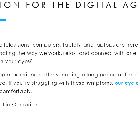
ION FOR THE DIGITAL A
ike televisions, computers, tablets, and laptops are he
mpacting the way we work, relax, and connect with on
on your eyes?
le experience after spending a long period of time in
ted. If you’re struggling with these symptoms,
our eye 
 comfortably.
nt in Camarillo.