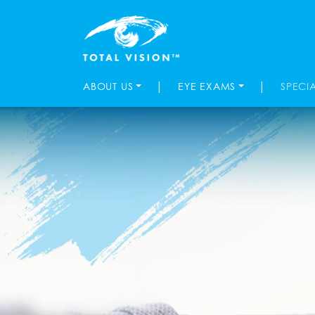
|
|
ABOUT US
EYE EXAMS
SPECI