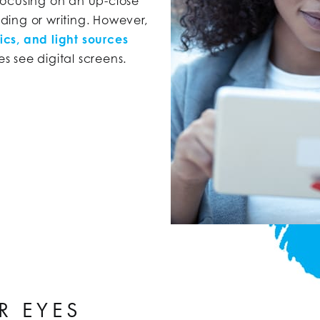
focusing on an up-close
ading or writing. However,
cs, and light sources
 see digital screens.
R EYES