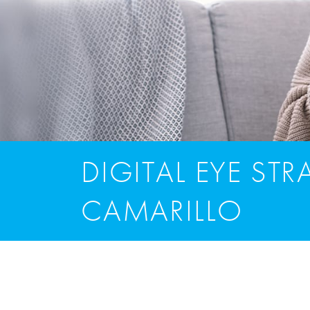
DIGITAL EYE STRA
CAMARILLO