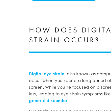
HOW DOES DIGITA
STRAIN OCCUR?
Digital eye strain
, also known as compu
occur when you spend a long period of 
screen. While you’re focused on a scre
less, leading to eye strain symptoms lik
general discomfort
.