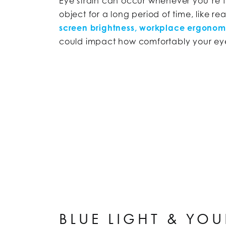
Eye strain can occur whenever you’re 
object for a long period of time, like re
screen brightness, workplace ergonomi
could impact how comfortably your eyes
BLUE LIGHT & YOU