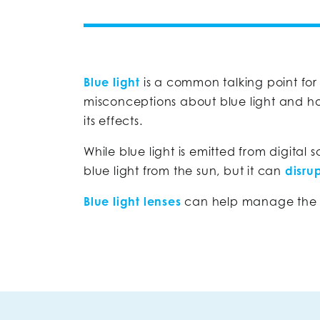
Blue light
is a common talking point for
misconceptions about blue light and ho
its effects.
While blue light is emitted from digital 
blue light from the sun, but it can
disru
Blue light lenses
can help manage the am