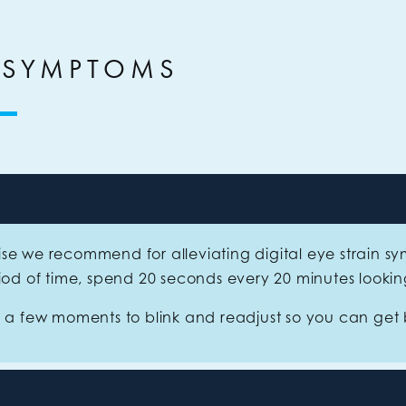
 SYMPTOMS
se we recommend for alleviating digital eye strain 
riod of time, spend 20 seconds every 20 minutes looki
s a few moments to blink and readjust so you can get