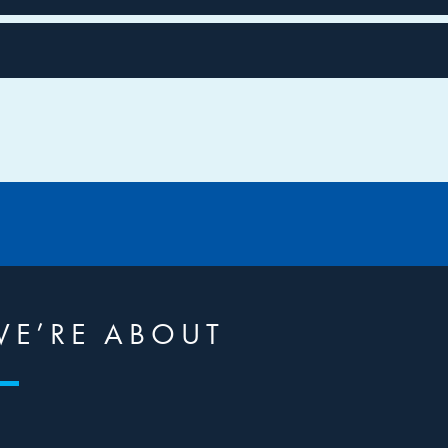
WE’RE ABOUT