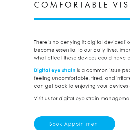
COMFORTABLE VIS
There’s no denying it: digital devices l
become essential to our daily lives, i
what effect these devices could have 
Digital eye strain
is a common issue peop
feeling uncomfortable, tired, and irrita
can get back to enjoying your devices
Visit us for digital eye strain manageme
Book Appointment