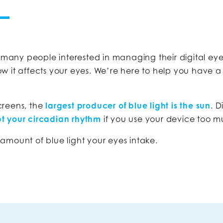
 many people interested in managing their digital ey
w it affects your eyes. We’re here to help you have a
screens, the
largest producer of blue light is the sun
. D
pt your circadian rhythm
if you use your device too m
ount of blue light your eyes intake.