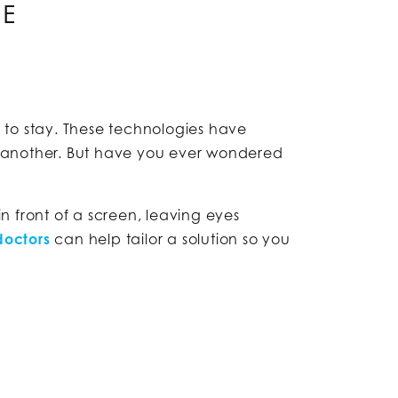
GE
re to stay. These technologies have
e another. But have you ever wondered
 front of a screen, leaving eyes
doctors
can help tailor a solution so you