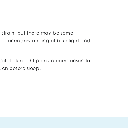
e strain, but there may be some
 clear understanding of blue light and
igital blue light pales in comparison to
uch before sleep.