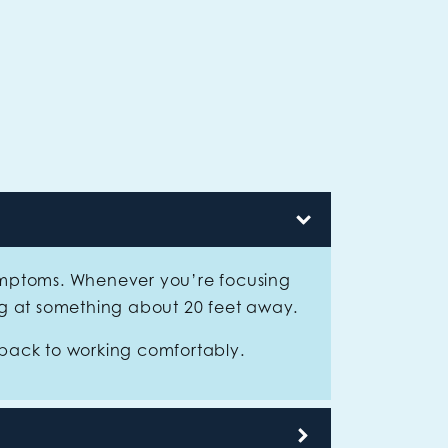
symptoms. Whenever you’re focusing
ng at something about 20 feet away.
 back to working comfortably.