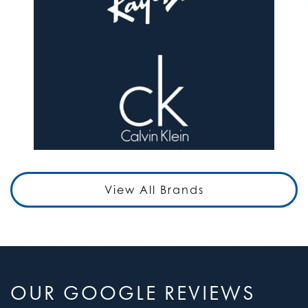
View All Brands
OUR GOOGLE REVIEWS