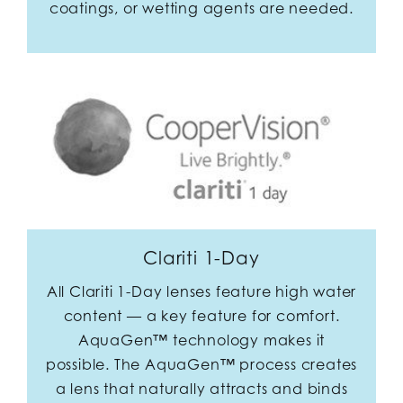
coatings, or wetting agents are needed.
Clariti 1-Day
All Clariti 1-Day lenses feature high water
content — a key feature for comfort.
AquaGen™ technology makes it
possible. The AquaGen™ process creates
a lens that naturally attracts and binds