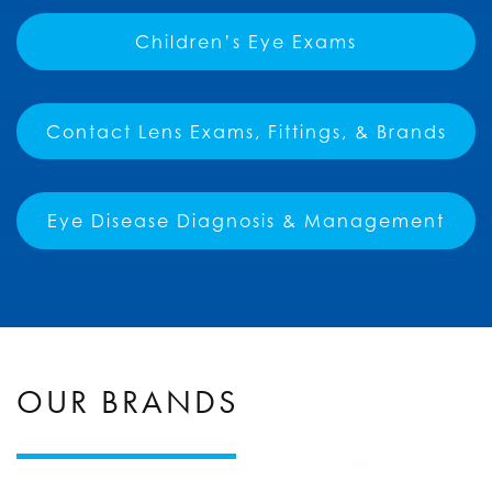
Children’s Eye Exams
Contact Lens Exams, Fittings, & Brands
Eye Disease Diagnosis & Management
OUR BRANDS