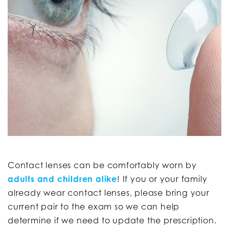
Contact lenses can be comfortably worn by
adults and children alike
! If you or your family
already wear contact lenses, please bring your
current pair to the exam so we can help
determine if we need to update the prescription.