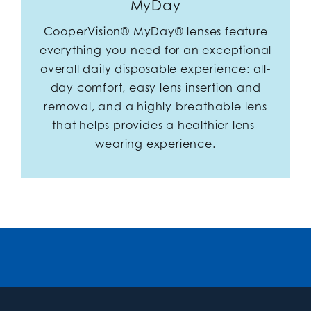
MyDay
CooperVision® MyDay® lenses feature
everything you need for an exceptional
overall daily disposable experience: all-
day comfort, easy lens insertion and
removal, and a highly breathable lens
that helps provides a healthier lens-
wearing experience.