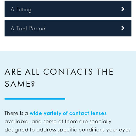
A Fitting
A Trial Period
ARE ALL CONTACTS THE
SAME?
There is a
wide variety of contact lenses
available, and some of them are specially
designed to address specific conditions your eyes