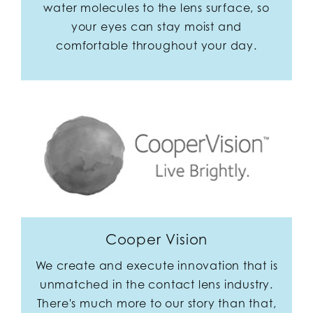
water molecules to the lens surface, so
your eyes can stay moist and
comfortable throughout your day.
Cooper Vision
We create and execute innovation that is
unmatched in the contact lens industry.
There's much more to our story than that,