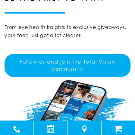
From eye health insights to exclusive giveaways,
your feed just got a lot clearer.
Follow us and join the Total Vision
community