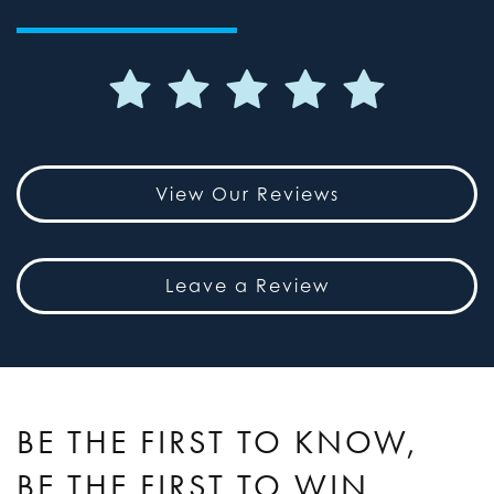
View Our Reviews
Leave a Review
BE THE FIRST TO KNOW,
BE THE FIRST TO WIN.