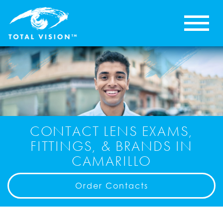
CONTACT LENS EXAMS,
FITTINGS, & BRANDS IN
CAMARILLO
Order Contacts