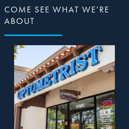
COME SEE WHAT WE’RE
ABOUT