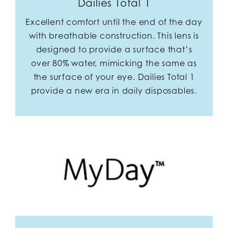
Dailies Total 1
Excellent comfort until the end of the day
with breathable construction. This lens is
designed to provide a surface that’s
over 80% water, mimicking the same as
the surface of your eye. Dailies Total 1
provide a new era in daily disposables.