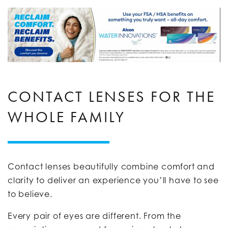
CONTACT LENSES FOR THE
WHOLE FAMILY
Contact lenses beautifully combine comfort and
clarity to deliver an experience you’ll have to see
to believe.
Every pair of eyes are different. From the