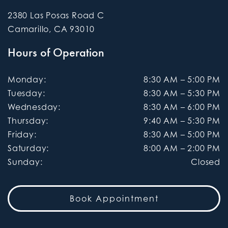
2380 Las Posas Road C
Camarillo
,
CA
93010
Hours of Operation
Monday
:
8:30 AM
–
5:00 PM
Tuesday
:
8:30 AM
–
5:30 PM
Wednesday
:
8:30 AM
–
6:00 PM
Thursday
:
9:40 AM
–
5:30 PM
Friday
:
8:30 AM
–
5:00 PM
Saturday
:
8:00 AM
–
2:00 PM
Sunday
:
Closed
Book Appointment