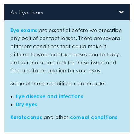
An Eye Exam
Eye exams
are essential before we prescribe
any pair of contact lenses. There are several
different conditions that could make it
difficult to wear contact lenses comfortably,
but our team can look for these issues and
find a suitable solution for your eyes.
Some of these conditions can include:
Eye disease and infections
Dry eyes
Keratoconus
and other
corneal conditions