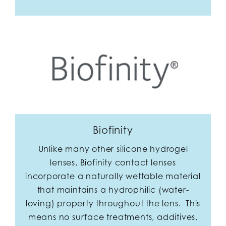
Biofinity
Unlike many other silicone hydrogel
lenses, Biofinity contact lenses
incorporate a naturally wettable material
that maintains a hydrophilic (water-
loving) property throughout the lens. This
means no surface treatments, additives,