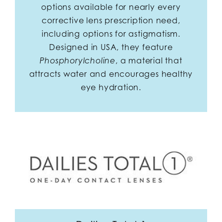
options available for nearly every
corrective lens prescription need,
including options for astigmatism.
Designed in USA, they feature
, a material that
Phosphorylcholine
attracts water and encourages healthy
eye hydration.