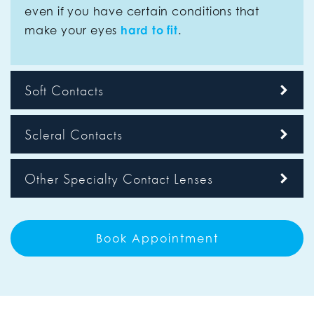
even if you have certain conditions that
make your eyes
hard to fit
.
Soft Contacts
Scleral Contacts
Other Specialty Contact Lenses
Book Appointment