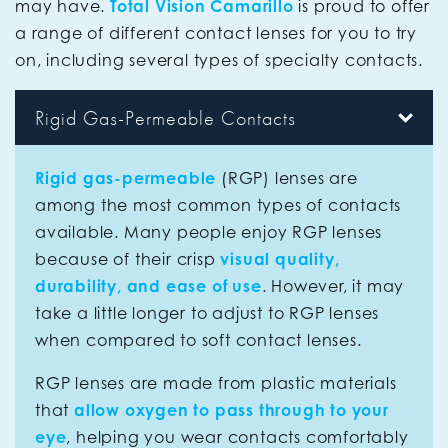
may have.
Total Vision Camarillo
is proud to offer
a range of different contact lenses for you to try
on, including several types of specialty contacts.
Rigid Gas-Permeable Contacts
Rigid gas-permeable
(RGP) lenses are
among the most common types of contacts
available. Many people enjoy RGP lenses
because of their crisp
visual quality,
durability, and ease of use
. However, it may
take a little longer to adjust to RGP lenses
when compared to soft contact lenses.
RGP lenses are made from plastic materials
that
allow oxygen to pass through to your
eye
, helping you wear contacts comfortably