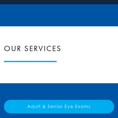
OUR SERVICES
Adult & Senior Eye Exams