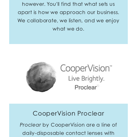
however. You'll find that what sets us
apart is how we approach our business.
We collaborate, we listen, and we enjoy
what we do.
CooperVision Proclear
by CooperVision are a line of
Proclear
daily-disposable contact lenses with