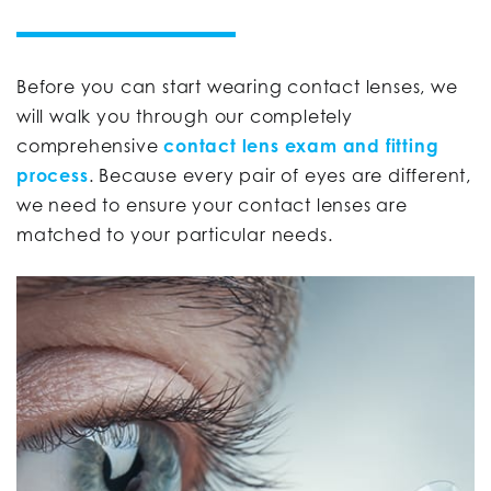
Before you can start wearing contact lenses, we
will walk you through our completely
comprehensive
contact lens exam and fitting
process
. Because every pair of eyes are different,
we need to ensure your contact lenses are
matched to your particular needs.