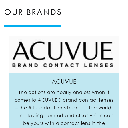
OUR BRANDS
ACUVUE
The options are nearly endless when it
comes to ACUVUE® brand contact lenses
– the #1 contact lens brand in the world.
Long-lasting comfort and clear vision can
be yours with a contact lens in the