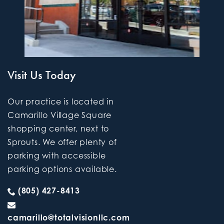
Visit Us Today
Our practice is located in
Camarillo Village Square
shopping center, next to
Sprouts. We offer plenty of
parking with accessible
parking options available.
(805) 427-8413
camarillo@totalvisionllc.com