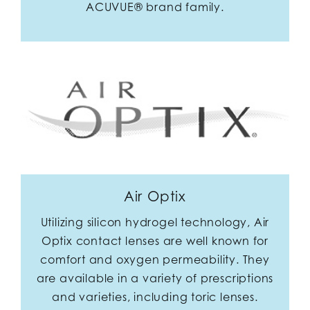
ACUVUE® brand family.
Air Optix
Utilizing silicon hydrogel technology, Air
Optix contact lenses are well known for
comfort and oxygen permeability. They
are available in a variety of prescriptions
and varieties, including toric lenses.