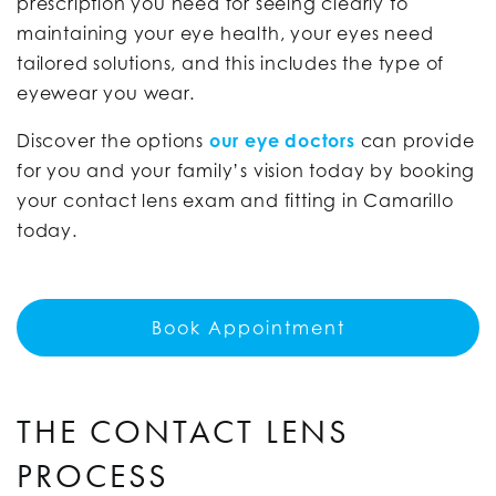
prescription you need for seeing clearly to
maintaining your eye health, your eyes need
tailored solutions, and this includes the type of
eyewear you wear.
Discover the options
our eye doctors
can provide
for you and your family’s vision today by booking
your contact lens exam and fitting in Camarillo
today.
Book Appointment
THE CONTACT LENS
PROCESS