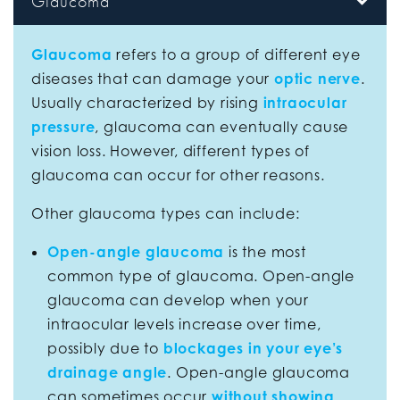
Glaucoma
Glaucoma
refers to a group of different eye
diseases that can damage your
optic nerve
.
Usually characterized by rising
intraocular
pressure
, glaucoma can eventually cause
vision loss. However, different types of
glaucoma can occur for other reasons.
Other glaucoma types can include:
Open-angle glaucoma
is the most
common type of glaucoma. Open-angle
glaucoma can develop when your
intraocular levels increase over time,
possibly due to
blockages in your eye’s
drainage angle
. Open-angle glaucoma
can sometimes occur
without showing