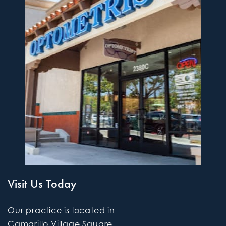
Visit Us Today
Our practice is located in
Camarillo Village Square