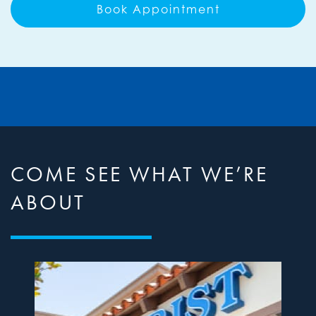
Book Appointment
COME SEE WHAT WE’RE
ABOUT