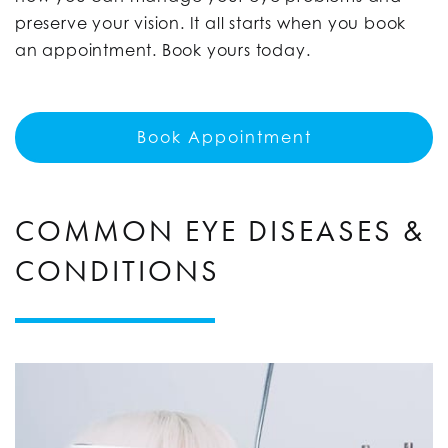
preserve your vision. It all starts when you book
an appointment. Book yours today.
Book Appointment
COMMON EYE DISEASES &
CONDITIONS