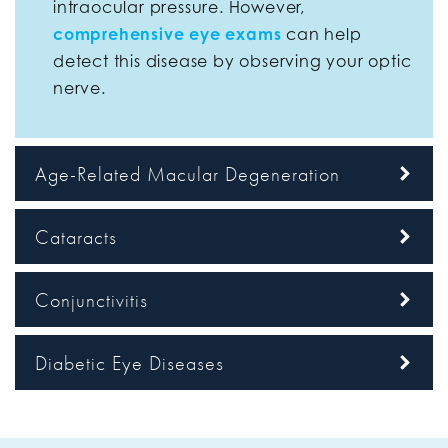
intraocular pressure. However,
comprehensive eye exams
can help
detect this disease by observing your optic
nerve.
Age-Related Macular Degeneration
Cataracts
Conjunctivitis
Diabetic Eye Diseases