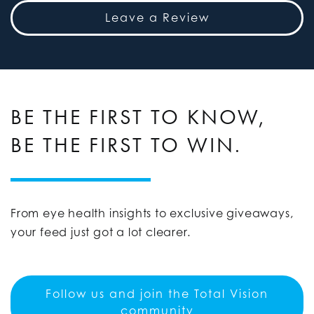
Leave a Review
BE THE FIRST TO KNOW,
BE THE FIRST TO WIN.
From eye health insights to exclusive giveaways,
your feed just got a lot clearer.
Follow us and join the Total Vision
community