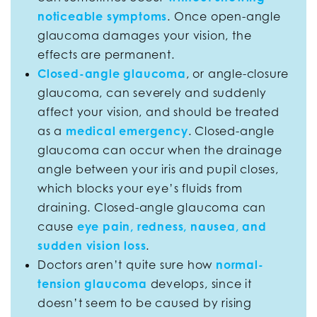
noticeable symptoms
. Once open-angle
glaucoma damages your vision, the
effects are permanent.
Closed-angle glaucoma
, or angle-closure
glaucoma, can severely and suddenly
affect your vision, and should be treated
as a
medical emergency
. Closed-angle
glaucoma can occur when the drainage
angle between your iris and pupil closes,
which blocks your eye’s fluids from
draining. Closed-angle glaucoma can
cause
eye pain, redness, nausea, and
sudden vision loss
.
Doctors aren’t quite sure how
normal-
tension glaucoma
develops, since it
doesn’t seem to be caused by rising