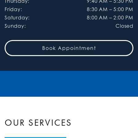
Thursday
:
9:40 AM
–
5:30 PM
Friday
:
8:30 AM
–
5:00 PM
Saturday
:
8:00 AM
–
2:00 PM
Sunday
:
Closed
Book Appointment
OUR SERVICES