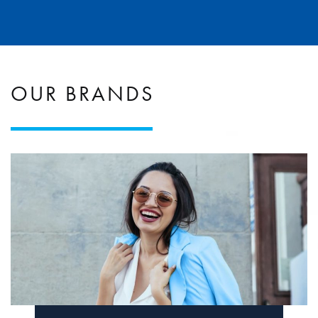
OUR BRANDS