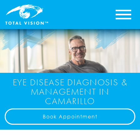
EYE DISEASE DIAGNOSIS &
MANAGEMENT IN
CAMARILLO
Book Appointment