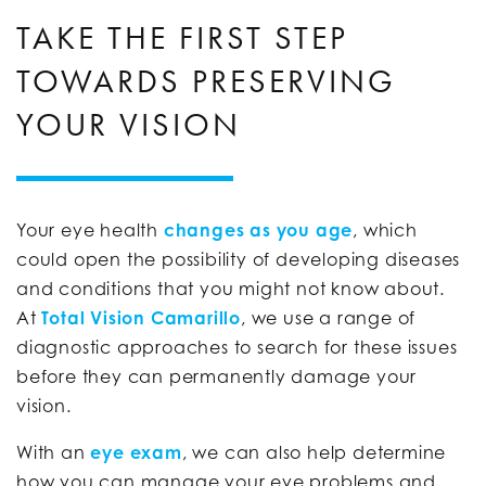
TAKE THE FIRST STEP
TOWARDS PRESERVING
YOUR VISION
Your eye health
changes as you age
, which
could open the possibility of developing diseases
and conditions that you might not know about.
At
Total Vision Camarillo
, we use a range of
diagnostic approaches to search for these issues
before they can permanently damage your
vision.
With an
eye exam
, we can also help determine
how you can manage your eye problems and