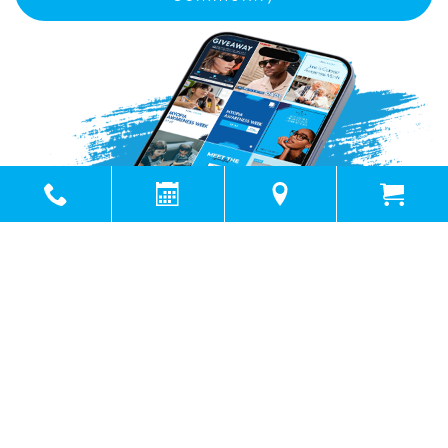
Powered by
Marketing4ECPs
2026. All rights reserved.