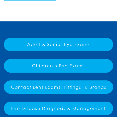
Adult & Senior Eye Exams
Children’s Eye Exams
Contact Lens Exams, Fittings, & Brands
Eye Disease Diagnosis & Management