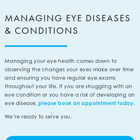
MANAGING EYE DISEASES
& CONDITIONS
Managing your eye health comes down to
observing the changes your eyes make over time
and ensuring you have regular eye exams
throughout your life. If you are struggling with an
eye condition or you have a risk of developing an
eye disease,
please
book an appointment today
.
We’re ready to serve you.