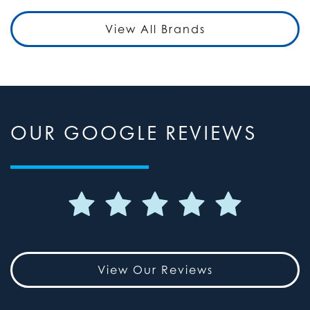
View All Brands
OUR GOOGLE REVIEWS
View Our Reviews