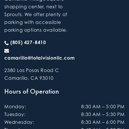
shopping center, next to
Sprouts. We offer plenty of
parking with accessible
parking options available.
(805) 427-8410
camarillo@totalvisionllc.com
2380 Las Posas Road C
Camarillo
,
CA
93010
Hours of Operation
Monday
:
8:30 AM
–
5:00 PM
Tuesday
:
8:30 AM
–
5:30 PM
Wednesday
:
8:30 AM
–
6:00 PM