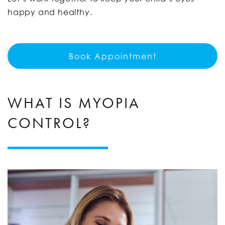
happy and healthy.
Book Appointment
WHAT IS MYOPIA
CONTROL?