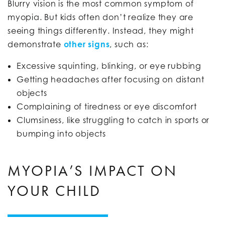
Blurry vision is the most common symptom of
myopia. But kids often don’t realize they are
seeing things differently. Instead, they might
demonstrate
other signs
, such as:
Excessive squinting, blinking, or eye rubbing
Getting headaches after focusing on distant
objects
Complaining of tiredness or eye discomfort
Clumsiness, like struggling to catch in sports or
bumping into objects
MYOPIA’S IMPACT ON
YOUR CHILD