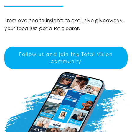
From eye health insights to exclusive giveaways,
your feed just got a lot clearer.
Follow us and join the Total Vision
community