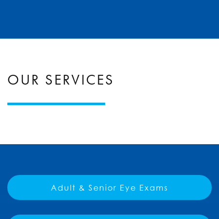
OUR SERVICES
Adult & Senior Eye Exams