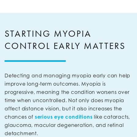
STARTING MYOPIA
CONTROL EARLY MATTERS
Detecting and managing myopia early can help
improve long-term outcomes. Myopia is
progressive, meaning the condition worsens over
time when uncontrolled. Not only does myopia
affect distance vision, but it also increases the
chances of
serious eye conditions
like cataracts,
glaucoma, macular degeneration, and retinal
detachment.