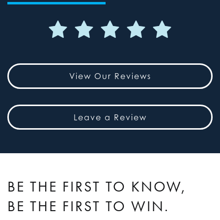
View Our Reviews
Leave a Review
BE THE FIRST TO KNOW,
BE THE FIRST TO WIN.