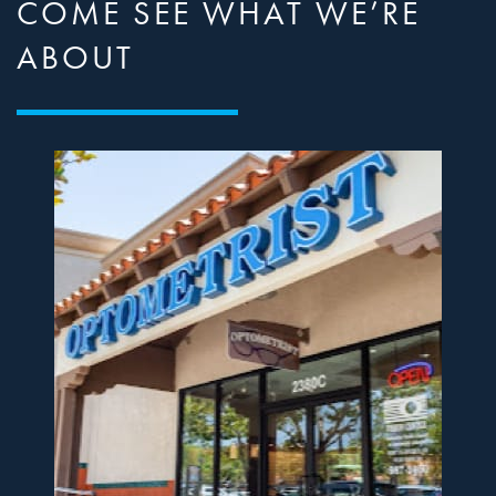
COME SEE WHAT WE’RE
ABOUT