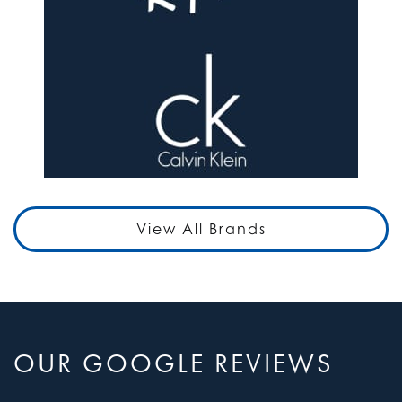
View All Brands
OUR GOOGLE REVIEWS