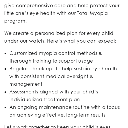
give comprehensive care and help protect your
little one’s eye health with our Total Myopia
program.
We create a personalized plan for every child
under our watch. Here’s what you can expect:
Customized myopia control methods &
thorough training to support usage
Regular check-ups to help sustain eye health
with consistent medical oversight &
management
Assessments aligned with your child’s
individualized treatment plan
An ongoing maintenance routine with a focus
on achieving effective, long-term results
Let’s work together to keep your child’s eyes