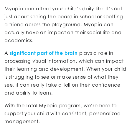
Myopia can affect your child’s daily life. It’s not
just about seeing the board in school or spotting
a friend across the playground. Myopia can
actually have an impact on their social life and
academics.
A
significant part of the brain
plays a role in
processing visual information, which can impact
their learning and development. When your child
is struggling to see or make sense of what they
see, it can really take a toll on their confidence
and ability to learn.
With the Total Myopia program, we’re here to
support your child with consistent, personalized
management.