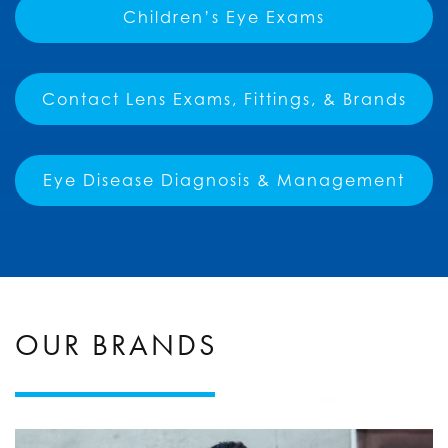
Children’s Eye Exams
Contact Lens Exams, Fittings, & Brands
Eye Disease Diagnosis & Management
OUR BRANDS