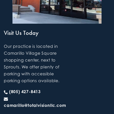
Visit Us Today
Our practice is located in
Camarillo Village Square
shopping center, next to
Sprouts. We offer plenty of
parking with accessible
parking options available.
(805) 427-8413
camarillo@totalvisionllc.com