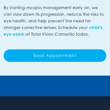
By starting myopia management early on, we
can slow down its progression, reduce the risks to
eye health, and help prevent the need for
stronger corrective lenses. Schedule your
child’s
eye exam
at Total Vision Camarillo today.
Book Appointment