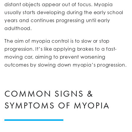
distant objects appear out of focus. Myopia
usually starts developing during the early school
years and continues progressing until early
adulthood.
The aim of myopia control is to slow or stop
progression. It’s like applying brakes to a fast-
moving car, aiming to prevent worsening
outcomes by slowing down myopia’s progression.
COMMON SIGNS &
SYMPTOMS OF MYOPIA