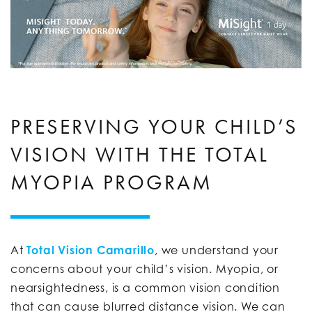
PRESERVING YOUR CHILD’S
VISION WITH THE TOTAL
MYOPIA PROGRAM
At
Total Vision Camarillo
, we understand your
concerns about your child’s vision. Myopia, or
nearsightedness, is a common vision condition
that can cause blurred distance vision. We can