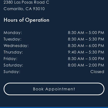
2380 Las Posas Road C
Camarillo
,
CA
93010
Hours of Operation
Monday
:
8:30 AM
–
5:00 PM
Tuesday
:
8:30 AM
–
5:30 PM
Wednesday
:
8:30 AM
–
6:00 PM
Thursday
:
9:40 AM
–
5:30 PM
Friday
:
8:30 AM
–
5:00 PM
Saturday
:
8:00 AM
–
2:00 PM
Sunday
:
Closed
Book Appointment