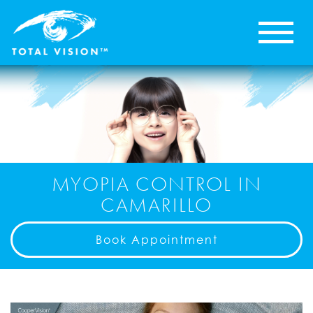
MYOPIA CONTROL IN
CAMARILLO
Book Appointment