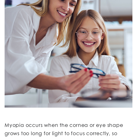
Myopia occurs when the cornea or eye shape
grows too long for light to focus correctly, so