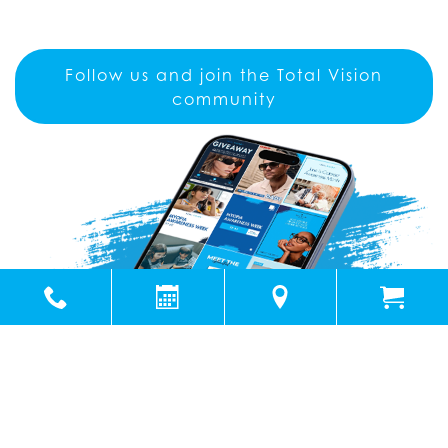
Follow us and join the Total Vision
community