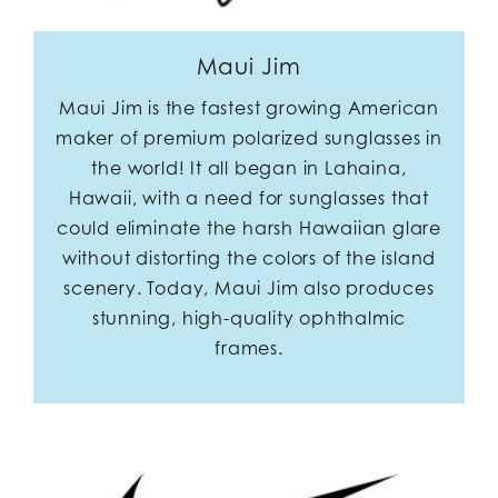
Maui Jim
Maui Jim is the fastest growing American
maker of premium polarized sunglasses in
the world! It all began in Lahaina,
Hawaii, with a need for sunglasses that
could eliminate the harsh Hawaiian glare
without distorting the colors of the island
scenery. Today, Maui Jim also produces
stunning, high-quality ophthalmic
frames.