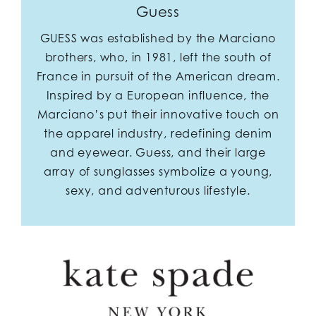
Guess
GUESS was established by the Marciano
brothers, who, in 1981, left the south of
France in pursuit of the American dream.
Inspired by a European influence, the
Marciano’s put their innovative touch on
the apparel industry, redefining denim
and eyewear. Guess, and their large
array of sunglasses symbolize a young,
sexy, and adventurous lifestyle.