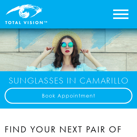
SUNGLASSES IN CAMARILLO
Book Appointment
FIND YOUR NEXT PAIR OF