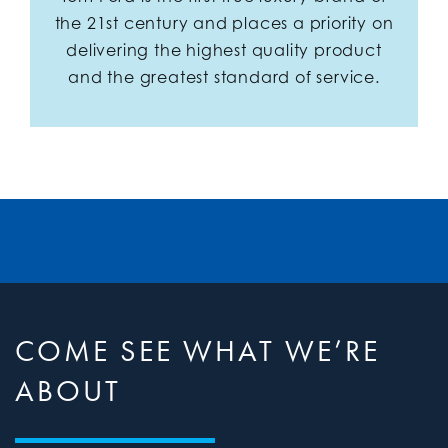
the 21st century and places a priority on
delivering the highest quality product
and the greatest standard of service.
COME SEE WHAT WE’RE
ABOUT