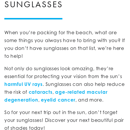
SUNGLASSES
When you’re packing for the beach, what are
some things you always have to bring with you? If
you don’t have sunglasses on that list, we’re here
to help!
Not only do sunglasses look amazing, they’re
essential for protecting your vision from the sun’s
harmful UV rays
. Sunglasses can also help reduce
the risk of
cataracts
,
age-related macular
degeneration
,
eyelid cancer
, and more.
So for your next trip out in the sun, don’t forget
your sunglasses! Discover your next beautiful pair
of shades today!