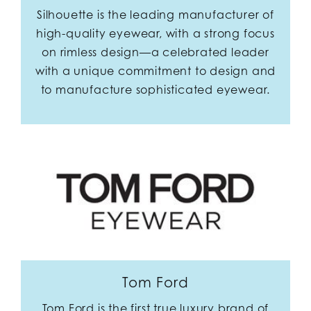
Silhouette is the leading manufacturer of
high-quality eyewear, with a strong focus
on rimless design—a celebrated leader
with a unique commitment to design and
to manufacture sophisticated eyewear.
Tom Ford
Tom Ford is the first true luxury brand of