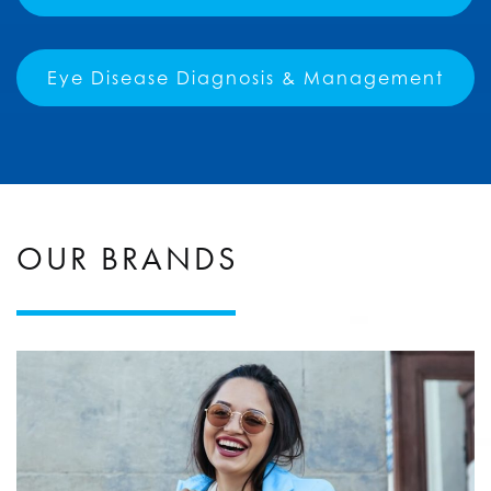
Eye Disease Diagnosis & Management
OUR BRANDS