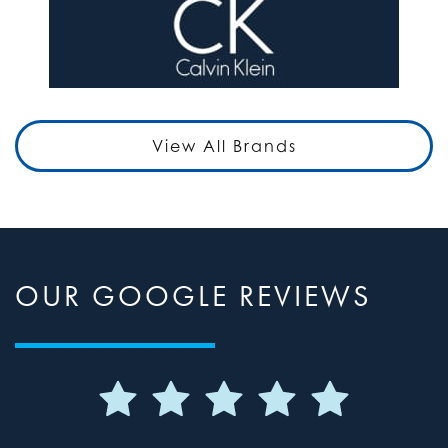
View All Brands
OUR GOOGLE REVIEWS