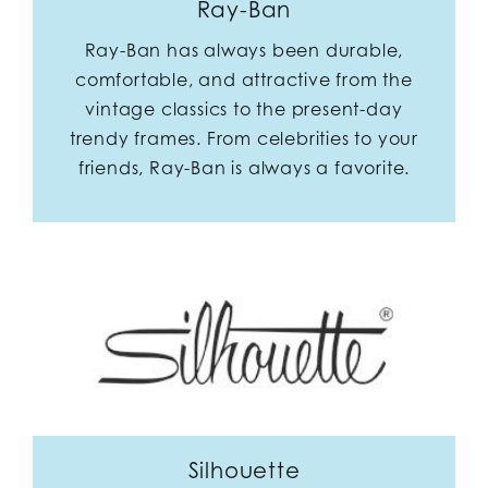
Ray-Ban
Ray-Ban has always been durable,
comfortable, and attractive from the
vintage classics to the present-day
trendy frames. From celebrities to your
friends, Ray-Ban is always a favorite.
Silhouette