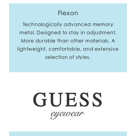
Flexon
Technologically advanced memory
metal. Designed to stay in adjustment.
More durable than other materials. A
lightweight, comfortable, and extensive
selection of styles.