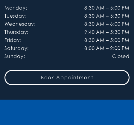
Monday
:
8:30 AM
–
5:00 PM
Tuesday
:
8:30 AM
–
5:30 PM
Wednesday
:
8:30 AM
–
6:00 PM
Thursday
:
9:40 AM
–
5:30 PM
Friday
:
8:30 AM
–
5:00 PM
Saturday
:
8:00 AM
–
2:00 PM
Sunday
:
Closed
Book Appointment