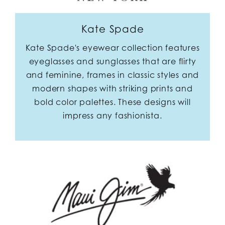
Kate Spade
Kate Spade's eyewear collection features
eyeglasses and sunglasses that are flirty
and feminine, frames in classic styles and
modern shapes with striking prints and
bold color palettes. These designs will
impress any fashionista.