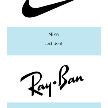
Nike
Just do it.