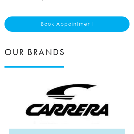
Book Appointment
OUR BRANDS