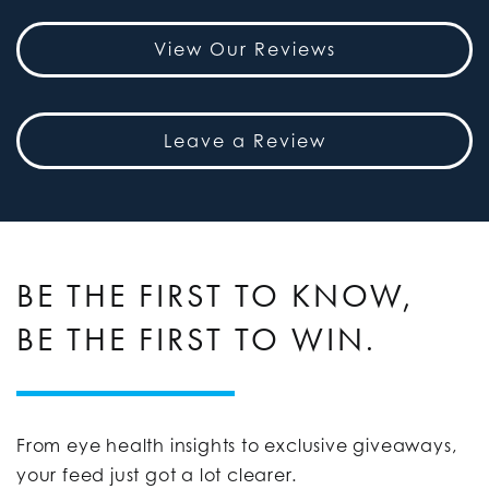
View Our Reviews
Leave a Review
BE THE FIRST TO KNOW,
BE THE FIRST TO WIN.
From eye health insights to exclusive giveaways,
your feed just got a lot clearer.