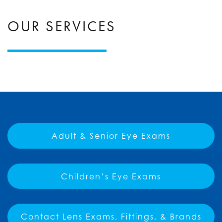
OUR SERVICES
Adult & Senior Eye Exams
Children’s Eye Exams
Contact Lens Exams, Fittings, & Brands