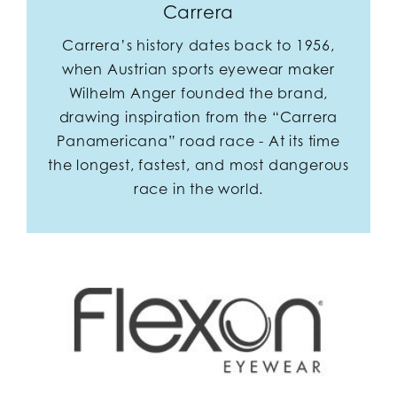
Carrera
Carrera’s history dates back to 1956,
when Austrian sports eyewear maker
Wilhelm Anger founded the brand,
drawing inspiration from the “Carrera
Panamericana” road race - At its time
the longest, fastest, and most dangerous
race in the world.