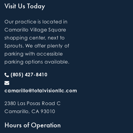
Visit Us Today
Our practice is located in
Camarillo Village Square
shopping center, next to
Sprouts. We offer plenty of
parking with accessible
parking options available.
(805) 427-8410
camarillo@totalvisionllc.com
2380 Las Posas Road C
Camarillo
,
CA
93010
Hours of Operation