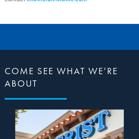
COME SEE WHAT WE’RE
ABOUT