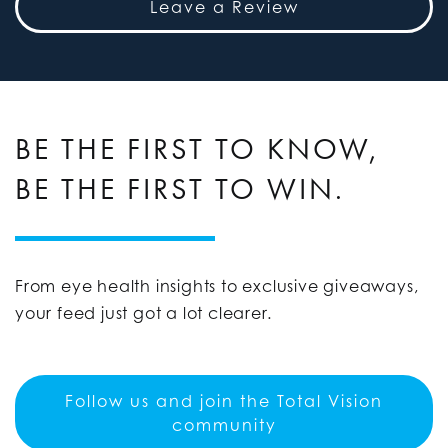
Leave a Review
BE THE FIRST TO KNOW,
BE THE FIRST TO WIN.
From eye health insights to exclusive giveaways,
your feed just got a lot clearer.
Follow us and join the Total Vision
community