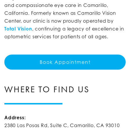
and compassionate eye care in Camarillo,
California. Formerly known as Camarillo Vision
Center, our clinic is now proudly operated by
Total Vision
, continuing a legacy of excellence in
optometric services for patients of all ages.
Book Appointment
WHERE TO FIND US
Address:
2380 Las Posas Rd, Suite C, Camarillo, CA 93010