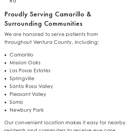
Rd
Proudly Serving Camarillo &
Surrounding Communities
We are honored to serve patients from
throughout Ventura County, including:
Camarillo
Mission Oaks
Las Posas Estates
Springville
Santa Rosa Valley
Pleasant Valley
Somis
Newbury Park
Our convenient location makes it easy for nearby
residents and commuters to receive eye care