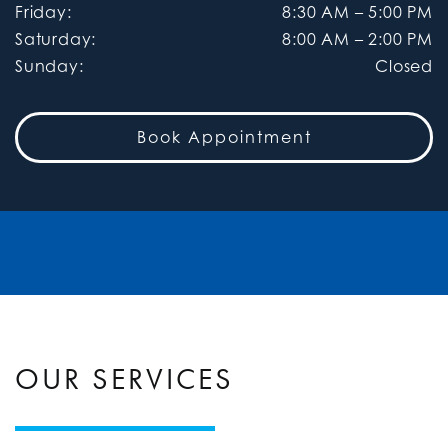
Friday
:
8:30 AM
–
5:00 PM
Saturday
:
8:00 AM
–
2:00 PM
Sunday
:
Closed
Book Appointment
OUR SERVICES