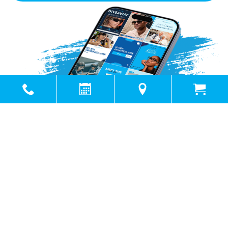
Powered by
Marketing4ECPs
2026. All rights reserved.