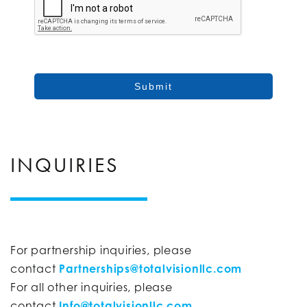
Submit
INQUIRIES
For partnership inquiries, please
contact
Partnerships@totalvisionllc.com
For all other inquiries, please
contact
Info@totalvisionllc.com