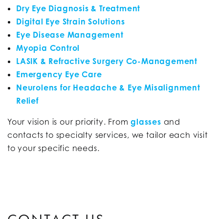
Dry Eye Diagnosis & Treatment
Digital Eye Strain Solutions
Eye Disease Management
Myopia Control
LASIK & Refractive Surgery Co-Management
Emergency Eye Care
Neurolens for Headache & Eye Misalignment
Relief
Your vision is our priority. From
glasses
and
contacts to specialty services, we tailor each visit
to your specific needs.