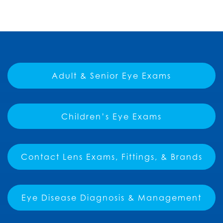
Adult & Senior Eye Exams
Children’s Eye Exams
Contact Lens Exams, Fittings, & Brands
Eye Disease Diagnosis & Management