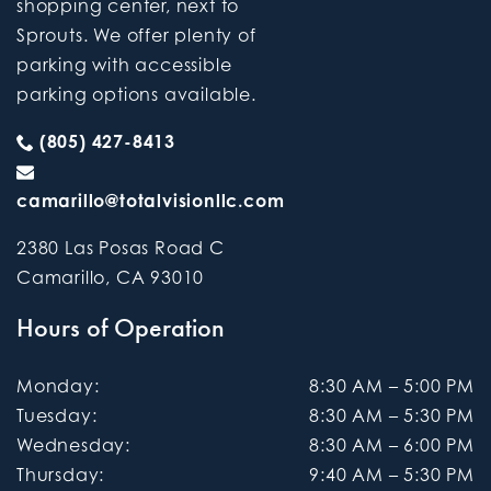
shopping center, next to
Sprouts. We offer plenty of
parking with accessible
parking options available.
(805) 427-8413
camarillo@totalvisionllc.com
2380 Las Posas Road C
Camarillo
,
CA
93010
Hours of Operation
Monday
:
8:30 AM
–
5:00 PM
Tuesday
:
8:30 AM
–
5:30 PM
Wednesday
:
8:30 AM
–
6:00 PM
Thursday
:
9:40 AM
–
5:30 PM