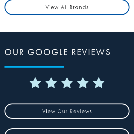
View All Brands
OUR GOOGLE REVIEWS
View Our Reviews