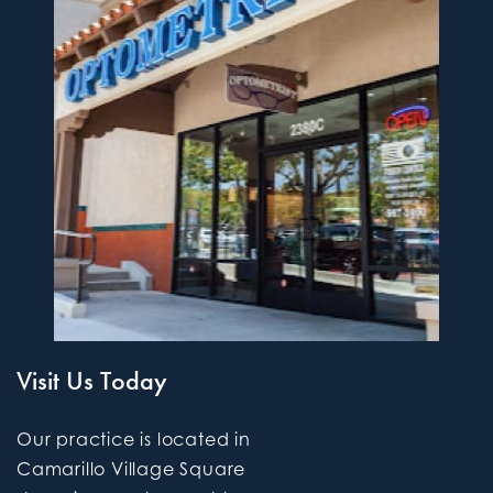
Visit Us Today
Our practice is located in
Camarillo Village Square