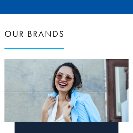
OUR BRANDS