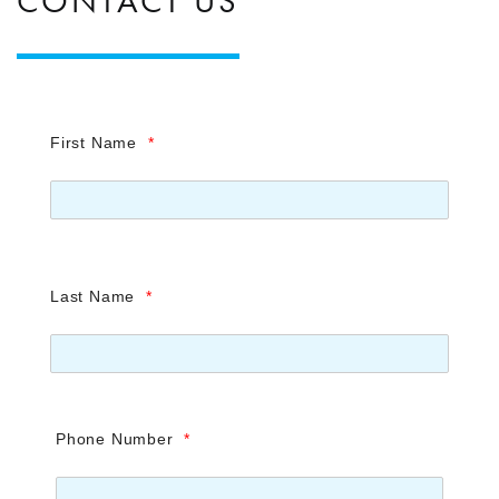
CONTACT US
First Name
*
Last Name
*
Phone Number
*