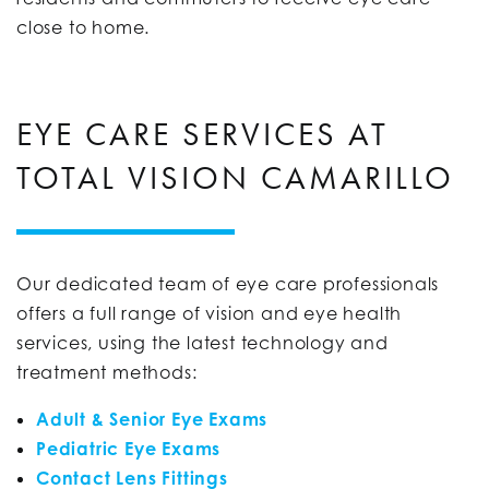
close to home.
EYE CARE SERVICES AT
TOTAL VISION CAMARILLO
Our dedicated team of eye care professionals
offers a full range of vision and eye health
services, using the latest technology and
treatment methods:
Adult & Senior Eye Exams
Pediatric Eye Exams
Contact Lens Fittings