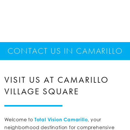
CONTACT US IN CAMARILLO
VISIT US AT CAMARILLO
VILLAGE SQUARE
Welcome to
Total Vision Camarillo
, your
neighborhood destination for comprehensive