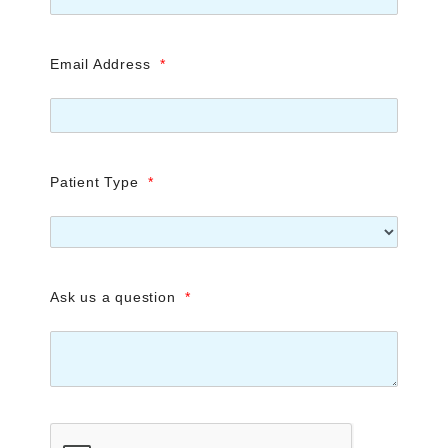
Email Address
*
Patient Type
*
Ask us a question
*