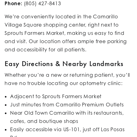
Phone:
(805) 427-8413
We’re conveniently located in the Camarillo
Village Square shopping center, right next to
Sprouts Farmers Market, making us easy to find
and visit. Our location offers ample free parking
and accessibility for all patients.
Easy Directions & Nearby Landmarks
Whether you’re a new or returning patient, you’ll
have no trouble locating our optometry clinic:
Adjacent to Sprouts Farmers Market
Just minutes from Camarillo Premium Outlets
Near Old Town Camarillo with its restaurants,
cafes, and boutique shops
Easily accessible via US-101, just off Las Posas