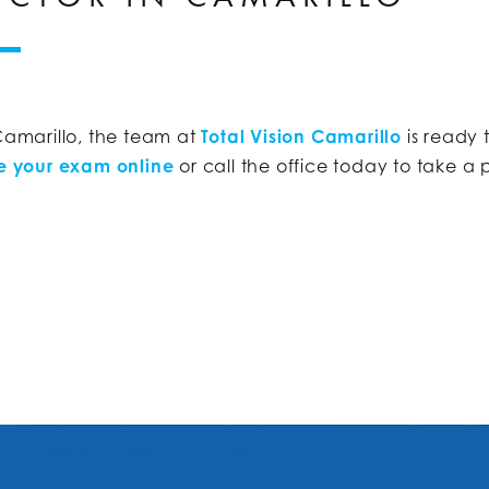
 Camarillo, the team at
Total Vision Camarillo
is ready 
e your exam online
or call the office today to take a