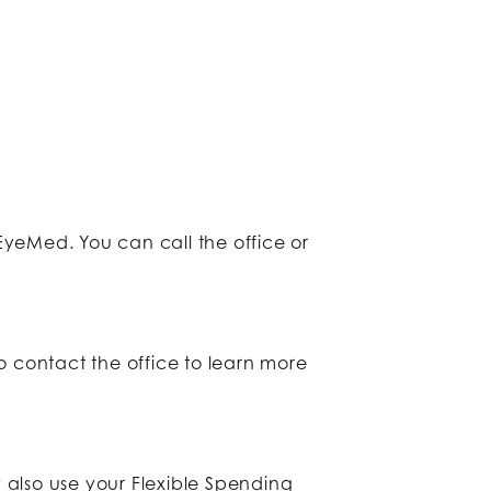
yeMed. You can call the office or
o contact the office to learn more
 also use your Flexible Spending