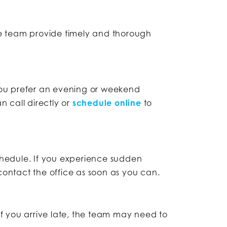
he team provide timely and thorough
you prefer an evening or weekend
 call directly or
schedule online
to
hedule. If you experience sudden
ontact the office as soon as you can.
If you arrive late, the team may need to