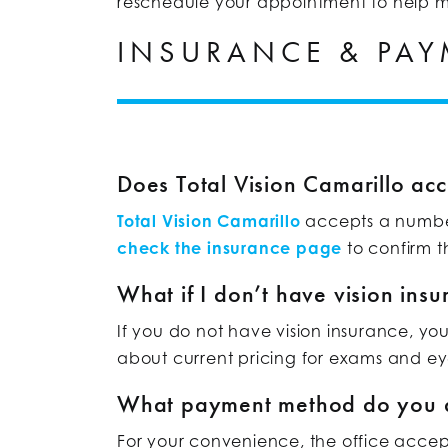
reschedule your appointment to help ma
INSURANCE & PA
Does Total Vision Camarillo acc
Total Vision Camarillo
accepts a number 
check the insurance page
to confirm th
What if I don’t have vision ins
If you do not have vision insurance, yo
about current pricing for exams and e
What payment method do you 
For your convenience, the office accep