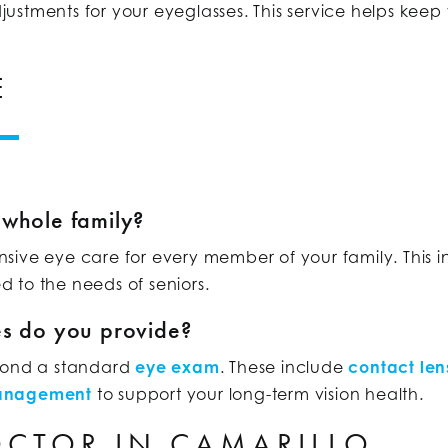
stments for your eyeglasses. This service helps keep y
E
 whole family?
sive eye care for every member of your family. This 
ed to the needs of seniors.
es do you provide?
eyond a standard
eye exam
. These include
contact lens
management
to support your long-term vision health.
OCTOR IN CAMARILLO