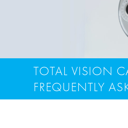
TOTAL VISION 
FREQUENTLY AS