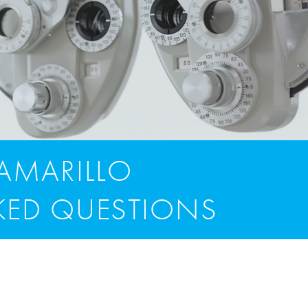
CAMARILLO
KED QUESTIONS