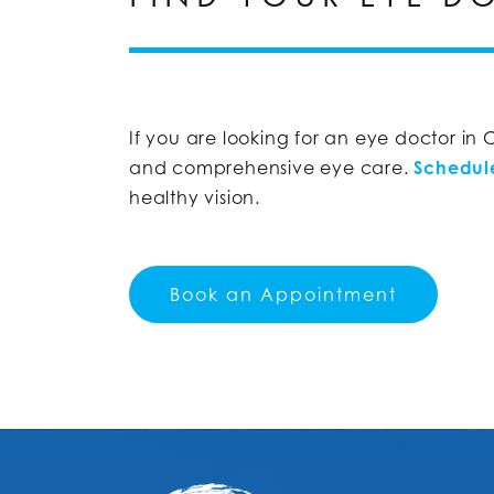
If you are looking for an eye doctor in
and comprehensive eye care.
Schedul
healthy vision.
Book an Appointment