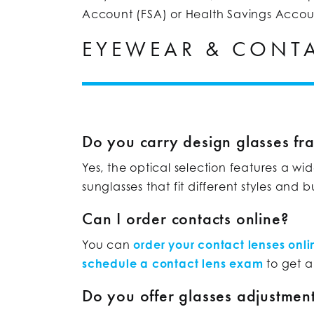
Account (FSA) or Health Savings Accou
EYEWEAR & CONTA
Do you carry design glasses fr
Yes, the optical selection features a wi
sunglasses that fit different styles and 
Can I order contacts online?
You can
order your contact lenses onli
schedule a contact lens exam
to get a
Do you offer glasses adjustment