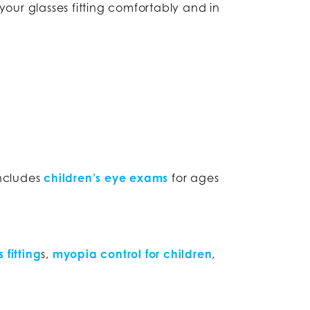
our glasses fitting comfortably and in
includes
children’s eye exams
for ages
 fitting
s,
myopia control for children
,