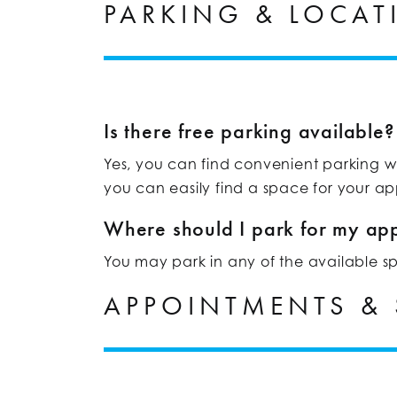
PARKING & LOCAT
Is there free parking available?
Yes, you can find convenient parking whe
you can easily find a space for your a
Where should I park for my ap
You may park in any of the available spac
APPOINTMENTS &