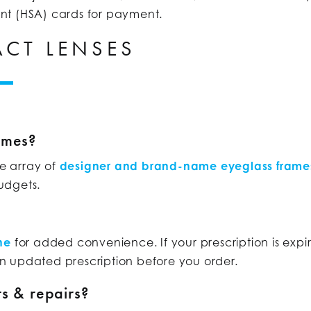
nt (HSA) cards for payment.
CT LENSES
ames?
de array of
designer and brand-name eyeglass frame
budgets.
ne
for added convenience. If your prescription is ex
n updated prescription before you order.
s & repairs?