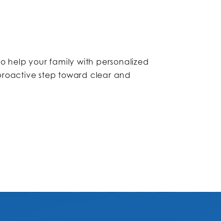
to help your family with personalized
 proactive step toward clear and