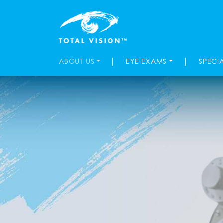
|
|
ABOUT US
EYE EXAMS
SPECI