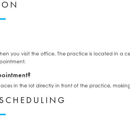
ION
n you visit the office. The practice is located in a ce
ppointment.
pointment?
es in the lot directly in front of the practice, making
 SCHEDULING