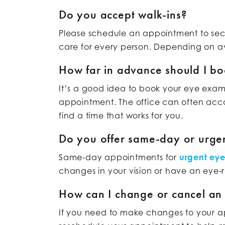
Do you accept walk-ins?
Please schedule an appointment to secu
care for every person. Depending on av
How far in advance should I b
It’s a good idea to book your eye exam
appointment. The office can often acc
find a time that works for you.
Do you offer same-day or urge
Same-day appointments for
urgent ey
changes in your vision or have an eye-
How can I change or cancel an
If you need to make changes to your app