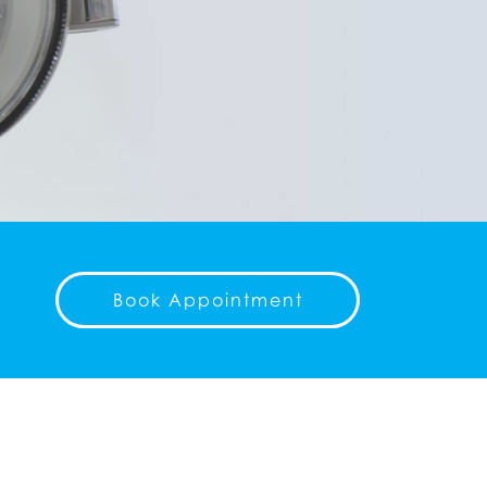
Book Appointment