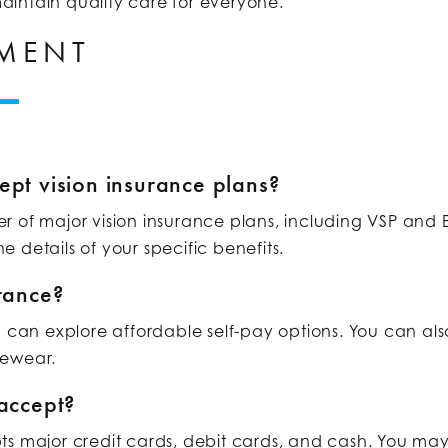
intain quality care for everyone.
YMENT
ept vision insurance plans?
of major vision insurance plans, including VSP and E
e details of your specific benefits.
urance?
u can explore affordable self-pay options. You can als
yewear.
accept?
ts major credit cards, debit cards, and cash. You may