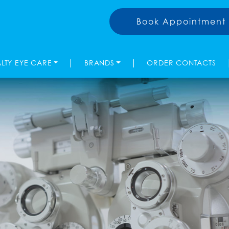
Book Appointment
|
|
ALTY EYE CARE
BRANDS
ORDER CONTACTS