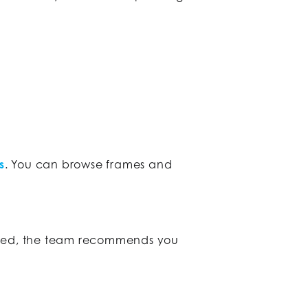
s
. You can browse frames and
pired, the team recommends you