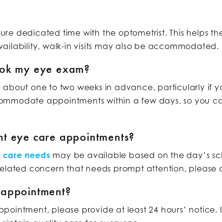
re dedicated time with the optometrist. This helps t
ailability, walk-in visits may also be accommodated.
ook my eye exam?
 about one to two weeks in advance, particularly if 
ommodate appointments within a few days, so you can
nt eye care appointments?
e care needs
may be available based on the day’s sc
related concern that needs prompt attention, please c
 appointment?
ointment, please provide at least 24 hours’ notice. 