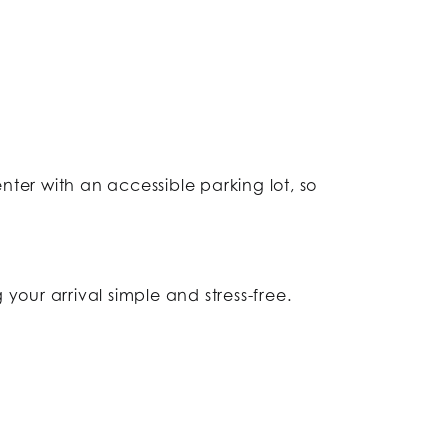
nter with an accessible parking lot, so
 your arrival simple and stress-free.