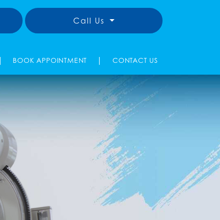
Call Us
|
|
BOOK APPOINTMENT
CONTACT US