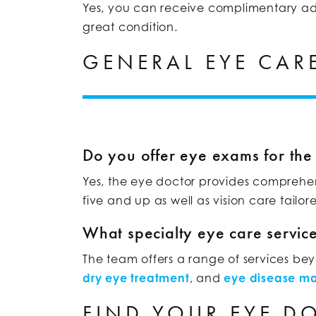
Yes, you can receive complimentary adju
great condition.
GENERAL EYE CAR
Do you offer eye exams for the
Yes, the eye doctor provides comprehen
five and up as well as vision care tailor
What specialty eye care servic
The team offers a range of services b
dry eye treatment
, and
eye disease 
FIND YOUR EYE D