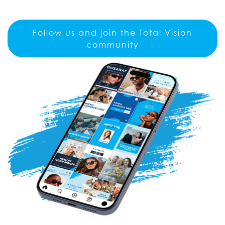
Follow us and join the Total Vision
community