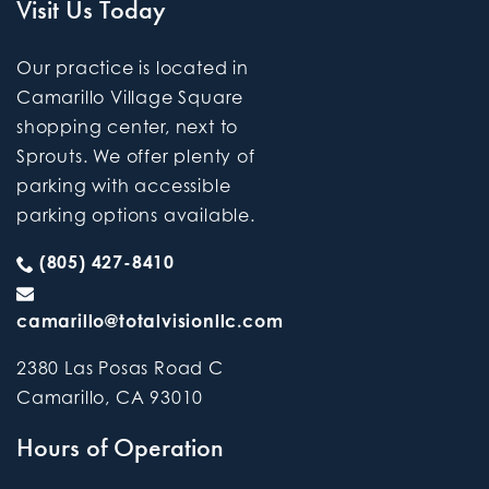
Visit Us Today
Our practice is located in
Camarillo Village Square
shopping center, next to
Sprouts. We offer plenty of
parking with accessible
parking options available.
(805) 427-8410
camarillo@totalvisionllc.com
2380 Las Posas Road C
Camarillo
,
CA
93010
Hours of Operation