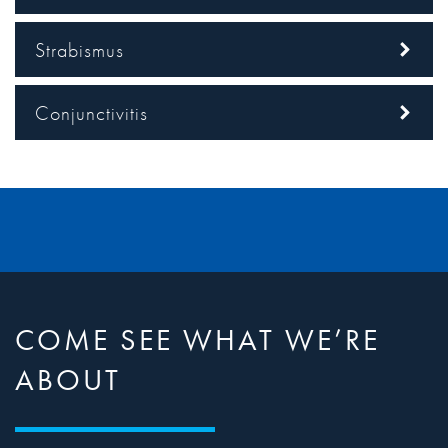
Strabismus
Conjunctivitis
COME SEE WHAT WE’RE
ABOUT