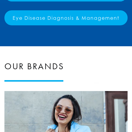
Eye Disease Diagnosis & Management
OUR BRANDS