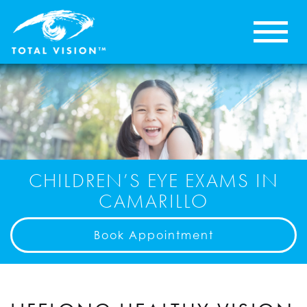
CHILDREN’S EYE EXAMS IN
CAMARILLO
Book Appointment