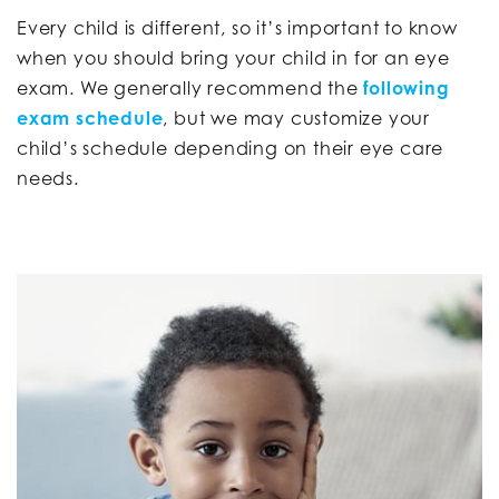
Every child is different, so it’s important to know
when you should bring your child in for an eye
exam. We generally recommend the
following
exam schedule
, but we may customize your
child’s schedule depending on their eye care
needs.