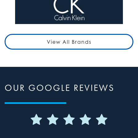
View All Brands
OUR GOOGLE REVIEWS