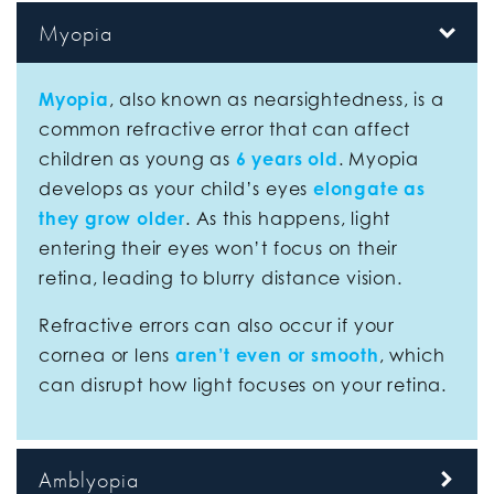
Myopia
Myopia
, also known as nearsightedness, is a
common refractive error that can affect
children as young as
6 years old
. Myopia
develops as your child’s eyes
elongate as
they grow older
. As this happens, light
entering their eyes won’t focus on their
retina, leading to blurry distance vision.
Refractive errors can also occur if your
cornea or lens
aren’t even or smooth
, which
can disrupt how light focuses on your retina.
Amblyopia