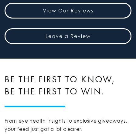
View Our Reviews
Leave a Review
BE THE FIRST TO KNOW,
BE THE FIRST TO WIN.
From eye health insights to exclusive giveaways,
your feed just got a lot clearer.