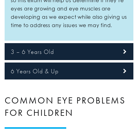
so this exam will help us determine if they’re
eyes are growing and eye muscles are
developing as we expect while also giving us
time to address any issues we may find.
3 – 6 Years Old
6 Years Old & Up
COMMON EYE PROBLEMS
FOR CHILDREN