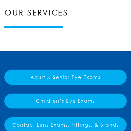
OUR SERVICES
Adult & Senior Eye Exams
Children’s Eye Exams
Contact Lens Exams, Fittings, & Brands