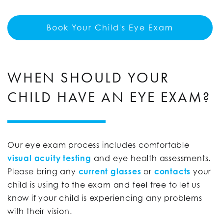
Book Your Child's Eye Exam
WHEN SHOULD YOUR
CHILD HAVE AN EYE EXAM?
Our eye exam process includes comfortable
visual acuity testing
and eye health assessments.
Please bring any
current glasses
or
contacts
your
child is using to the exam and feel free to let us
know if your child is experiencing any problems
with their vision.