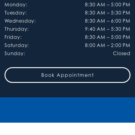
Monday
:
8:30 AM
–
5:00 PM
Tuesday
:
8:30 AM
–
5:30 PM
Wednesday
:
8:30 AM
–
6:00 PM
Thursday
:
9:40 AM
–
5:30 PM
Friday
:
8:30 AM
–
5:00 PM
Saturday
:
8:00 AM
–
2:00 PM
Sunday
:
Closed
Book Appointment