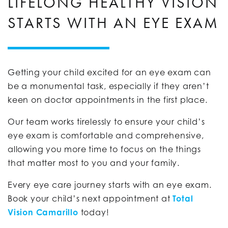
LIFELONG HEALTHY VISION
STARTS WITH AN EYE EXAM
Getting your child excited for an eye exam can
be a monumental task, especially if they aren’t
keen on doctor appointments in the first place.
Our team works tirelessly to ensure your child’s
eye exam is comfortable and comprehensive,
allowing you more time to focus on the things
that matter most to you and your family.
Every eye care journey starts with an eye exam.
Book your child’s next appointment at
Total
Vision Camarillo
today!