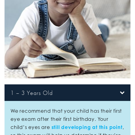
1 – 3 Years Old
We recommend that your child has their first
eye exam after their first birthday. Your
child’s eyes are
still developing at this point
,