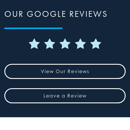
OUR GOOGLE REVIEWS
View Our Reviews
Leave a Review