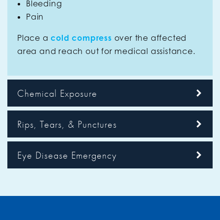
Bleeding
Pain
Place a
cold compress
over the affected
area and reach out for medical assistance.
Chemical Exposure
Rips, Tears, & Punctures
Eye Disease Emergency