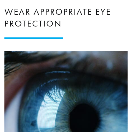
WEAR APPROPRIATE EYE
PROTECTION