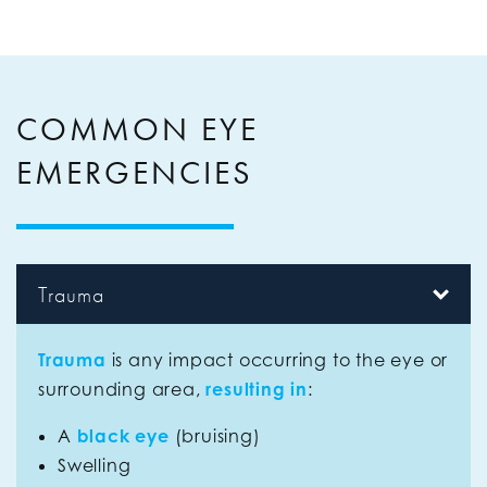
COMMON EYE
EMERGENCIES
Trauma
Trauma
is any impact occurring to the eye or
surrounding area,
resulting in
:
A
black eye
(bruising)
Swelling