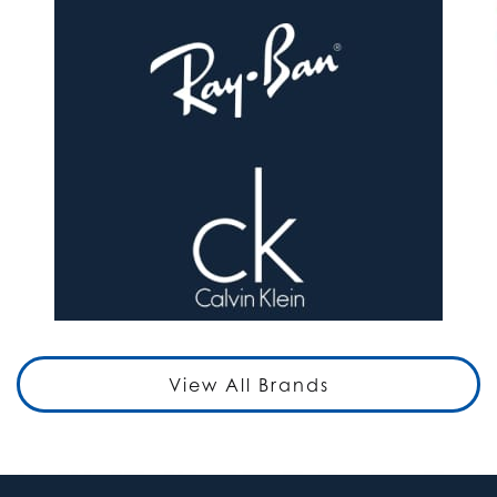
View All Brands