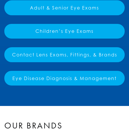
Adult & Senior Eye Exams
Children’s Eye Exams
Contact Lens Exams, Fittings, & Brands
Eye Disease Diagnosis & Management
OUR BRANDS