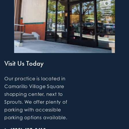
Visit Us Today
Our practice is located in
Camarillo Village Square
shopping center, next to
Sprouts. We offer plenty of
parking with accessible
parking options available.