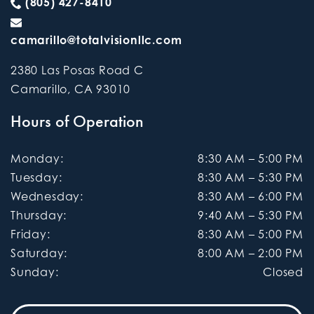
(805) 427-8410
camarillo@totalvisionllc.com
2380 Las Posas Road C
Camarillo
,
CA
93010
Hours of Operation
Monday
:
8:30 AM
–
5:00 PM
Tuesday
:
8:30 AM
–
5:30 PM
Wednesday
:
8:30 AM
–
6:00 PM
Thursday
:
9:40 AM
–
5:30 PM
Friday
:
8:30 AM
–
5:00 PM
Saturday
:
8:00 AM
–
2:00 PM
Sunday
:
Closed