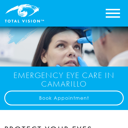
EMERGENCY EYE CARE IN
CAMARILLO
Book Appointment