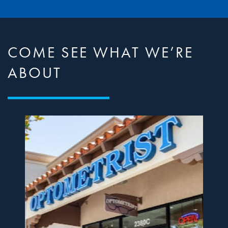
COME SEE WHAT WE’RE
ABOUT