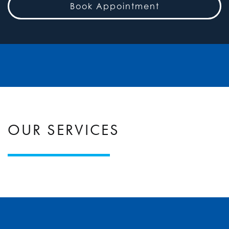
Book Appointment
OUR SERVICES