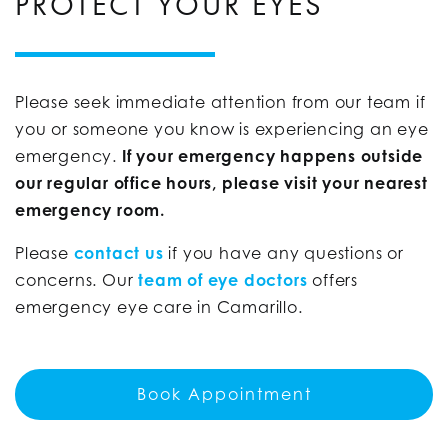
PROTECT YOUR EYES
Please seek immediate attention from our team if
you or someone you know is experiencing an eye
emergency.
If your emergency happens outside
our regular office hours, please visit your nearest
emergency room.
Please
contact us
if you have any questions or
concerns. Our
team of eye doctors
offers
emergency eye care in Camarillo.
Book Appointment