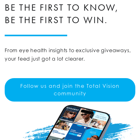
BE THE FIRST TO KNOW,
BE THE FIRST TO WIN.
From eye health insights to exclusive giveaways,
your feed just got a lot clearer.
Follow us and join the Total Vision
community