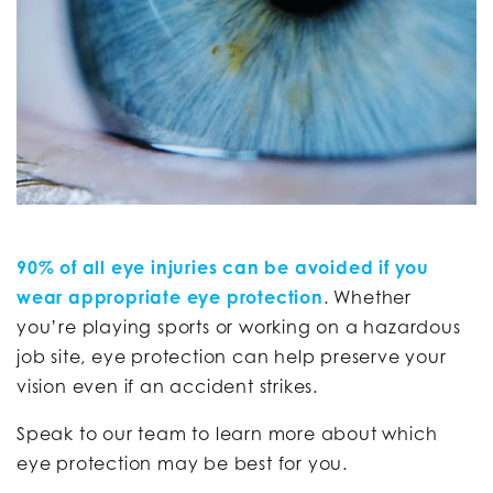
90% of all eye injuries can be avoided if you
wear appropriate eye protection
. Whether
you’re playing sports or working on a hazardous
job site, eye protection can help preserve your
vision even if an accident strikes.
Speak to our team to learn more about which
eye protection may be best for you.