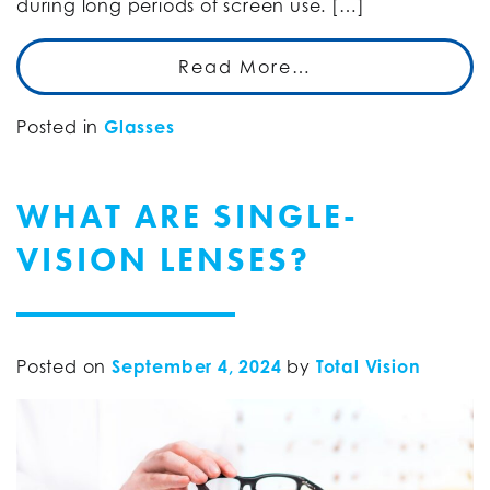
during long periods of screen use. […]
Read More…
Posted in
Glasses
WHAT ARE SINGLE-
VISION LENSES?
Posted on
September 4, 2024
by
Total Vision