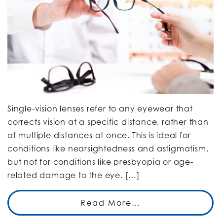
Single-vision lenses refer to any eyewear that
corrects vision at a specific distance, rather than
at multiple distances at once. This is ideal for
conditions like nearsightedness and astigmatism,
but not for conditions like presbyopia or age-
related damage to the eye. […]
Read More…