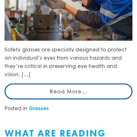
Safety glasses are specially designed to protect
an individual’s eyes from various hazards and
they’re critical in preserving eye health and
vision. […]
Read More…
Posted in
Glasses
WHAT ARE READING