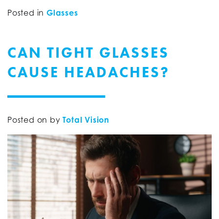
Posted in
Glasses
CAN TIGHT GLASSES
CAUSE HEADACHES?
Posted on
by
Total Vision