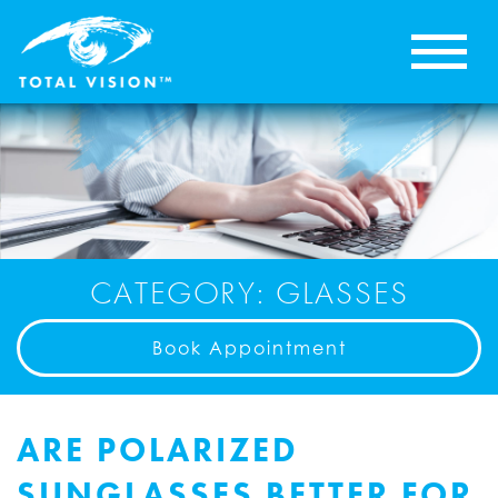
CATEGORY: GLASSES
Book Appointment
ARE POLARIZED
SUNGLASSES BETTER FOR