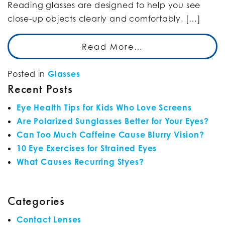
Reading glasses are designed to help you see
close-up objects clearly and comfortably. […]
Read More…
Posted in
Glasses
Recent Posts
Eye Health Tips for Kids Who Love Screens
Are Polarized Sunglasses Better for Your Eyes?
Can Too Much Caffeine Cause Blurry Vision?
10 Eye Exercises for Strained Eyes
What Causes Recurring Styes?
Categories
Contact Lenses