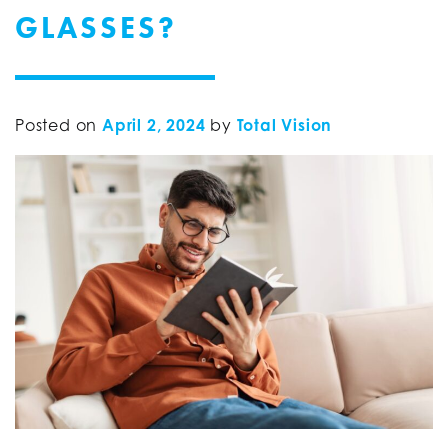
GLASSES?
Posted on
April 2, 2024
by
Total Vision