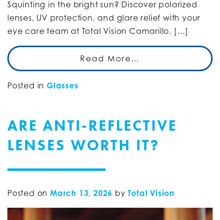
Squinting in the bright sun? Discover polarized
lenses, UV protection, and glare relief with your
eye care team at Total Vision Camarillo. […]
Read More…
Posted in
Glasses
ARE ANTI-REFLECTIVE
LENSES WORTH IT?
Posted on
March 13, 2026
by
Total Vision