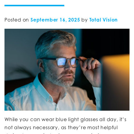
Posted on
September 16, 2025
by
Total Vision
While you can wear blue light glasses all day, it’s
not always necessary, as they’re most helpful