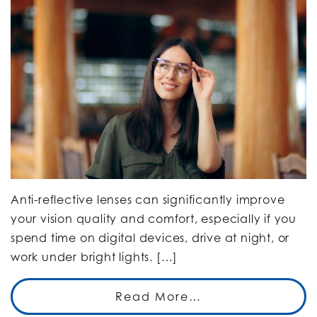
Anti-reflective lenses can significantly improve
your vision quality and comfort, especially if you
spend time on digital devices, drive at night, or
work under bright lights. […]
Read More…