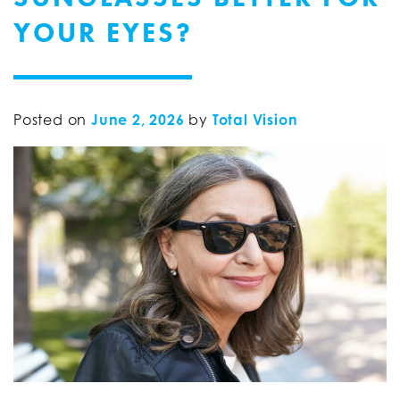
YOUR EYES?
Posted on
June 2, 2026
by
Total Vision