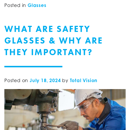
Posted in
Glasses
WHAT ARE SAFETY
GLASSES & WHY ARE
THEY IMPORTANT?
Posted on
July 18, 2024
by
Total Vision