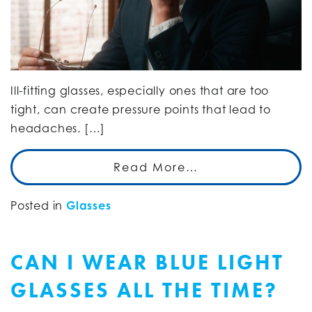
Ill-fitting glasses, especially ones that are too
tight, can create pressure points that lead to
headaches. […]
Read More…
Posted in
Glasses
CAN I WEAR BLUE LIGHT
GLASSES ALL THE TIME?