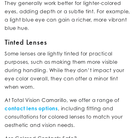
They generally work better for lighter-colored
eyes, adding depth or a subtle tint. For example,
a light blue eye can gain a richer, more vibrant
blue hue.
Tinted Lenses
Some lenses are lightly tinted for practical
purposes, such as making them more visible
during handling. While they don’t impact your
eye color overall, they can offer a minor tint
when worn.
At Total Vision Camarillo, we offer a range of
contact lens options
, including fitting and
consultations for colored lenses to match your
aesthetic and vision needs.