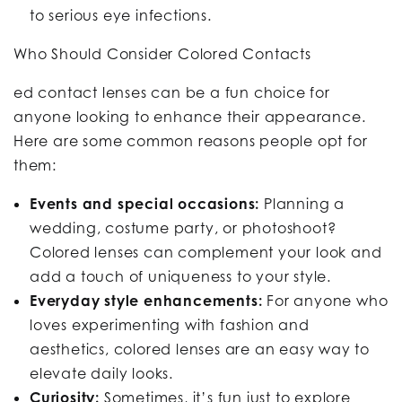
to serious eye infections.
Who Should Consider Colored Contacts
ed contact lenses can be a fun choice for
anyone looking to enhance their appearance.
Here are some common reasons people opt for
them:
Events and special occasions:
Planning a
wedding, costume party, or photoshoot?
Colored lenses can complement your look and
add a touch of uniqueness to your style.
Everyday style enhancements:
For anyone who
loves experimenting with fashion and
aesthetics, colored lenses are an easy way to
elevate daily looks.
Curiosity:
Sometimes, it’s fun just to explore