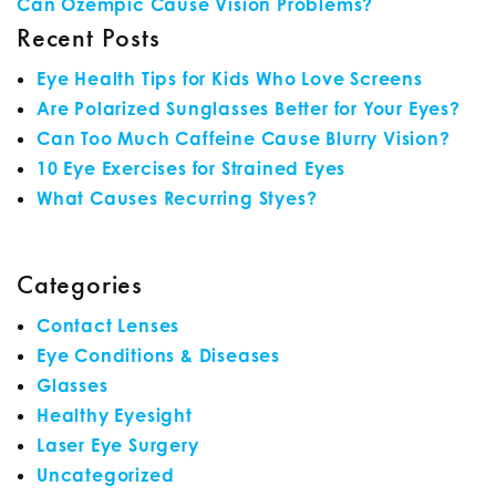
Can Ozempic Cause Vision Problems?
Recent Posts
Eye Health Tips for Kids Who Love Screens
Are Polarized Sunglasses Better for Your Eyes?
Can Too Much Caffeine Cause Blurry Vision?
10 Eye Exercises for Strained Eyes
What Causes Recurring Styes?
Categories
Contact Lenses
Eye Conditions & Diseases
Glasses
Healthy Eyesight
Laser Eye Surgery
Uncategorized