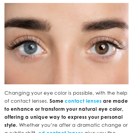
Changing your eye color is possible, with the help
of contact lenses.
Some
contact lenses
are made
to enhance or transform your natural eye color,
offering a unique way to express your personal
style.
Whether you’re after a dramatic change or
a subtle shift,
ed contact lenses
give you the