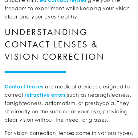
freedom to experiment while keeping your vision
clear and your eyes healthy.
UNDERSTANDING
CONTACT LENSES &
VISION CORRECTION
Contact lenses
are medical devices designed to
correct
refractive errors
such as nearsightedness,
farsightedness, astigmatism, or presbyopia. They
sit directly on the surface of your eye, providing
clear vision without the need for glasses.
For vision correction, lenses come in various types,