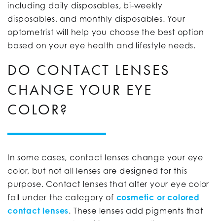
including daily disposables, bi-weekly
disposables, and monthly disposables. Your
optometrist will help you choose the best option
based on your eye health and lifestyle needs.
DO CONTACT LENSES
CHANGE YOUR EYE
COLOR?
In some cases, contact lenses change your eye
color, but not all lenses are designed for this
purpose. Contact lenses that alter your eye color
fall under the category of
cosmetic or colored
contact lenses
. These lenses add pigments that