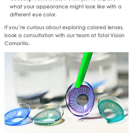
what your appearance might look like with a
different eye color.
If you’re curious about exploring colored lenses,
book a consultation with our team at Total Vision
Camarillo.