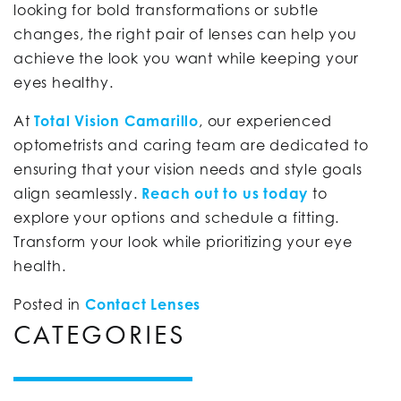
looking for bold transformations or subtle
changes, the right pair of lenses can help you
achieve the look you want while keeping your
eyes healthy.
At
Total Vision Camarillo
, our experienced
optometrists and caring team are dedicated to
ensuring that your vision needs and style goals
align seamlessly.
Reach out to us today
to
explore your options and schedule a fitting.
Transform your look while prioritizing your eye
health.
Posted in
Contact Lenses
CATEGORIES