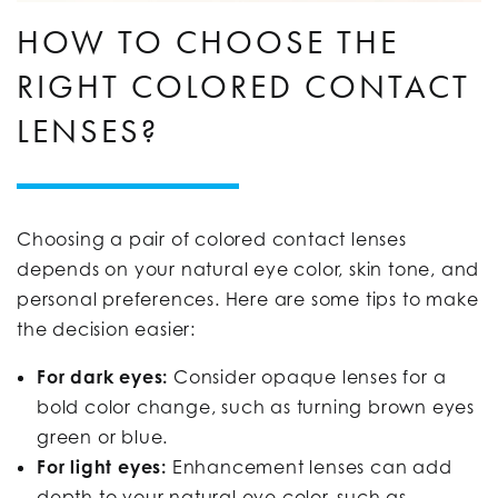
HOW TO CHOOSE THE
RIGHT COLORED CONTACT
LENSES?
Choosing a pair of colored contact lenses
depends on your natural eye color, skin tone, and
personal preferences. Here are some tips to make
the decision easier:
For dark eyes:
Consider opaque lenses for a
bold color change, such as turning brown eyes
green or blue.
For light eyes:
Enhancement lenses can add
depth to your natural eye color, such as