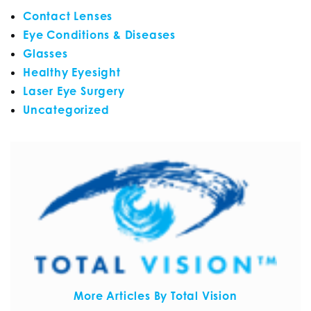
Contact Lenses
Eye Conditions & Diseases
Glasses
Healthy Eyesight
Laser Eye Surgery
Uncategorized
More Articles By Total Vision