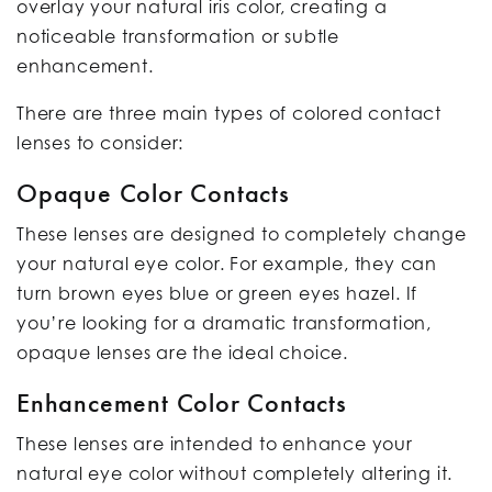
overlay your natural iris color, creating a
noticeable transformation or subtle
enhancement.
There are three main types of colored contact
lenses to consider:
Opaque Color Contacts
These lenses are designed to completely change
your natural eye color. For example, they can
turn brown eyes blue or green eyes hazel. If
you’re looking for a dramatic transformation,
opaque lenses are the ideal choice.
Enhancement Color Contacts
These lenses are intended to enhance your
natural eye color without completely altering it.