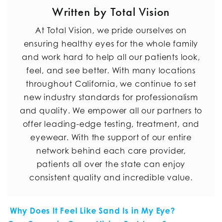
Written by Total Vision
At Total Vision, we pride ourselves on
ensuring healthy eyes for the whole family
and work hard to help all our patients look,
feel, and see better. With many locations
throughout California, we continue to set
new industry standards for professionalism
and quality. We empower all our partners to
offer leading-edge testing, treatment, and
eyewear. With the support of our entire
network behind each care provider,
patients all over the state can enjoy
consistent quality and incredible value.
POST NAVIGATION
Why Does It Feel Like Sand Is in My Eye?