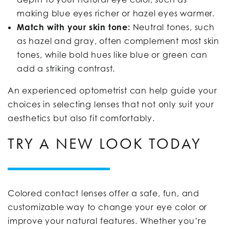
making blue eyes richer or hazel eyes warmer.
Match with your skin tone:
Neutral tones, such
as hazel and gray, often complement most skin
tones, while bold hues like blue or green can
add a striking contrast.
An experienced optometrist can help guide your
choices in selecting lenses that not only suit your
aesthetics but also fit comfortably.
TRY A NEW LOOK TODAY
Colored contact lenses offer a safe, fun, and
customizable way to change your eye color or
improve your natural features. Whether you’re