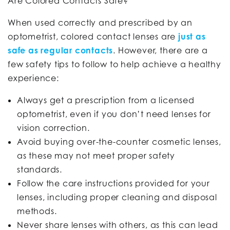
Are Colored Contacts Safe?
When used correctly and prescribed by an
optometrist, colored contact lenses are
just as
safe as regular contacts
. However, there are a
few safety tips to follow to help achieve a healthy
experience:
Always get a prescription from a licensed
optometrist, even if you don’t need lenses for
vision correction.
Avoid buying over-the-counter cosmetic lenses,
as these may not meet proper safety
standards.
Follow the care instructions provided for your
lenses, including proper cleaning and disposal
methods.
Never share lenses with others, as this can lead