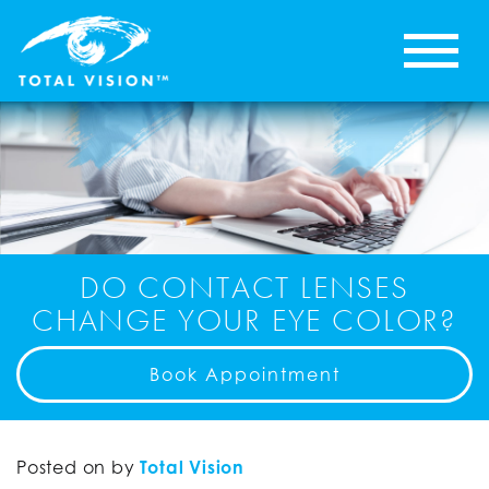
DO CONTACT LENSES
CHANGE YOUR EYE COLOR?
Book Appointment
Posted on
by
Total Vision